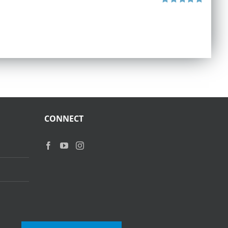
Rated
5.00
out of 5
CONNECT