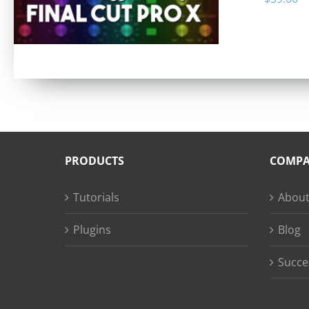
PRODUCTS
COMP
Tutorials
About
Plugins
Blog
Succe