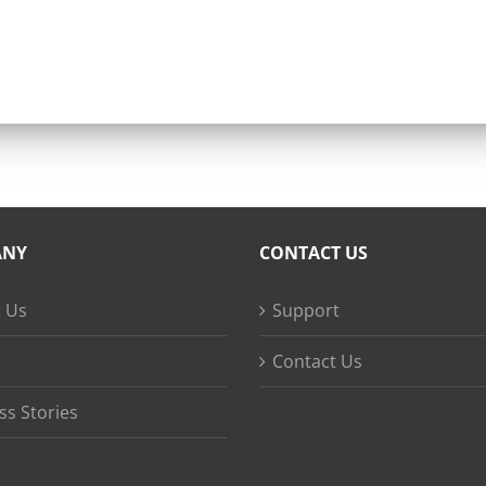
ANY
CONTACT US
 Us
Support
Contact Us
ss Stories