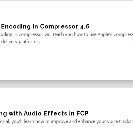
 Encoding in Compressor 4.6
oding in Compressor will teach you how to use Apple’s Compresso
f delivery platforms.
ng with Audio Effects in FCP
utorial, you’ll learn how to improve and enhance your voice tracks wi