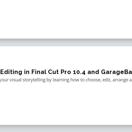
 Editing in Final Cut Pro 10.4 and GarageB
our visual storytelling by learning how to choose, edit, arrange