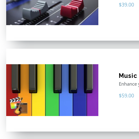
$
39.00
Music
Enhance y
$
59.00