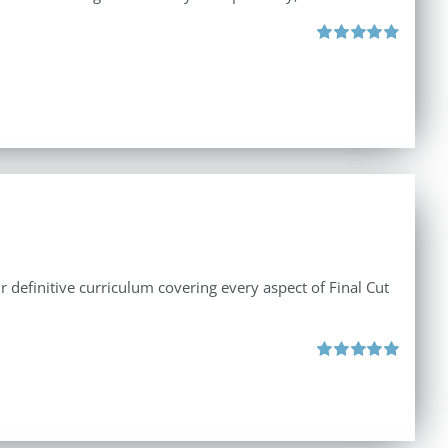
Rated
4.88
out of 5
r definitive curriculum covering every aspect of Final Cut
Rated
5.00
out of 5