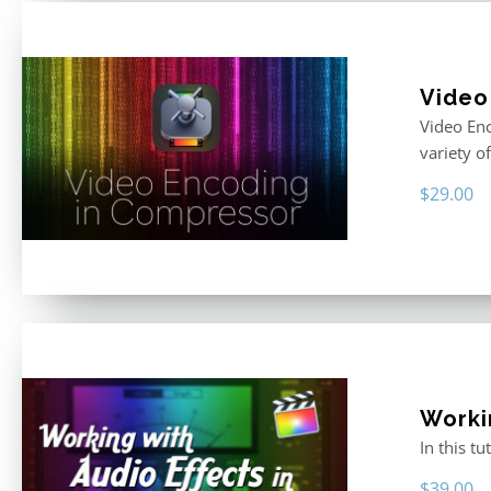
Video
Video Enc
variety o
$
29.00
Worki
In this t
$
39.00