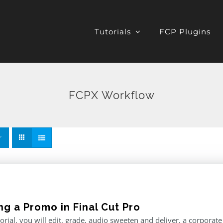
Tutorials
FCP Plugins
FCPX Workflow
ng a Promo in Final Cut Pro
utorial, you will edit, grade, audio sweeten and deliver, a corporat