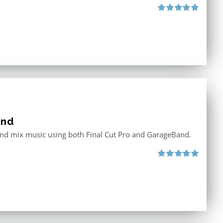
Rated
5.00
out of 5
and
 and mix music using both Final Cut Pro and GarageBand.
Rated
5.00
out of 5