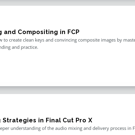
g and Compositing in FCP
 to create clean keys and convincing composite images by master
ding and practice.
 Strategies in Final Cut Pro X
eper understanding of the audio mixing and delivery process in F