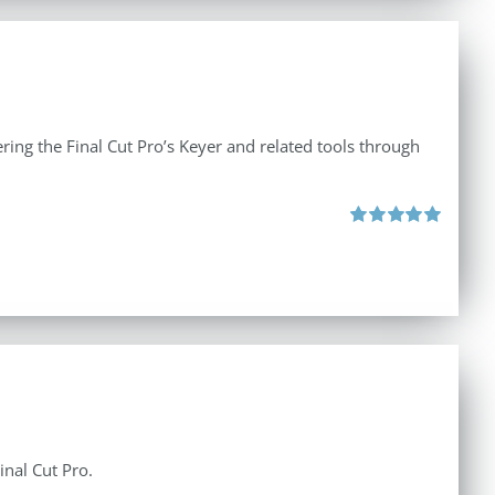
ing the Final Cut Pro’s Keyer and related tools through
Rated
5.00
out of 5
inal Cut Pro.