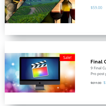
$
59.00
Sale!
Final
9 Final C
Pro post
O
$
$
611.00
p
w
$