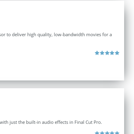
r to deliver high quality, low-bandwidth movies for a
Rated
5.00
out of 5
th just the built-in audio effects in Final Cut Pro.