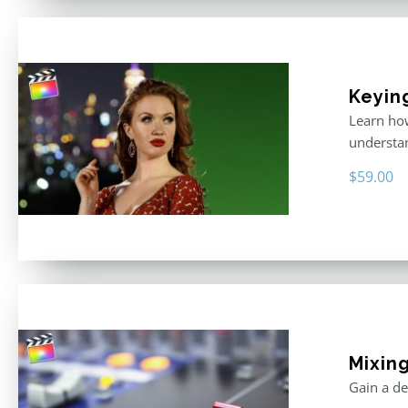
Keyin
Learn how
understan
$
59.00
Mixing
Gain a de