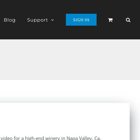
Blog
Support
SIGN IN
e video for a high-end winery in Napa Valley, Ca.