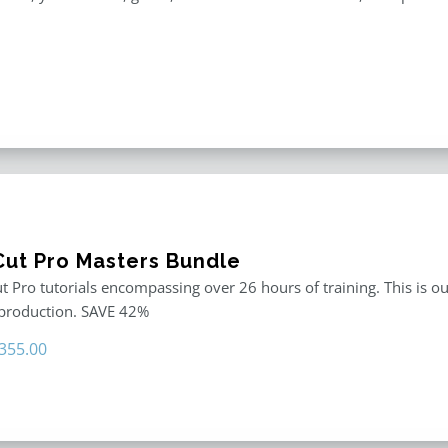
 Cut Pro Masters Bundle
ut Pro tutorials encompassing over 26 hours of training. This is ou
 production. SAVE 42%
riginal
Current
355.00
rice
price
as:
is:
611.00.
$355.00.