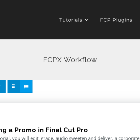
Tutorials
FCP Plugins
FCPX Workflow
ng a Promo in Final Cut Pro
utorial, you will edit, grade, audio sweeten and deliver, a corporat