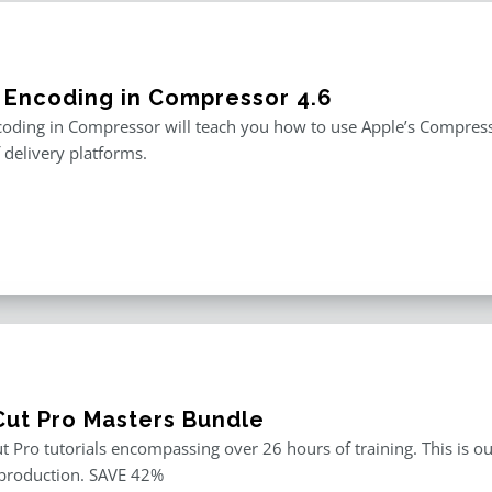
 Encoding in Compressor 4.6
oding in Compressor will teach you how to use Apple’s Compresso
f delivery platforms.
 Cut Pro Masters Bundle
ut Pro tutorials encompassing over 26 hours of training. This is ou
 production. SAVE 42%