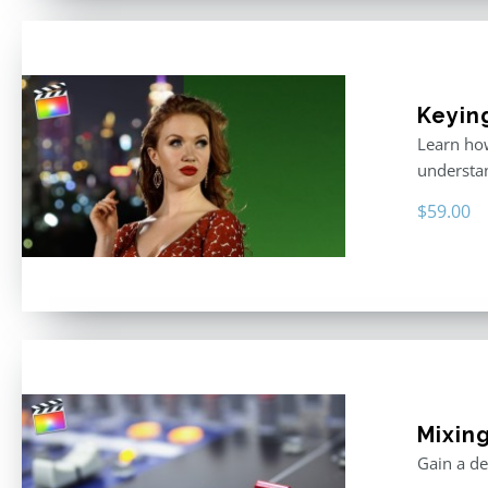
Keyin
Learn how
understan
$
59.00
Mixing
Gain a de