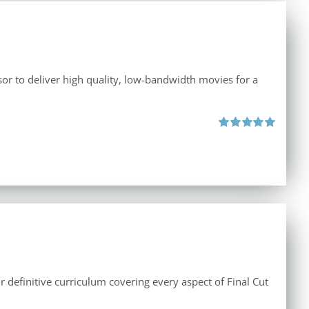
r to deliver high quality, low-bandwidth movies for a
Rated
5.00
out of 5
r definitive curriculum covering every aspect of Final Cut