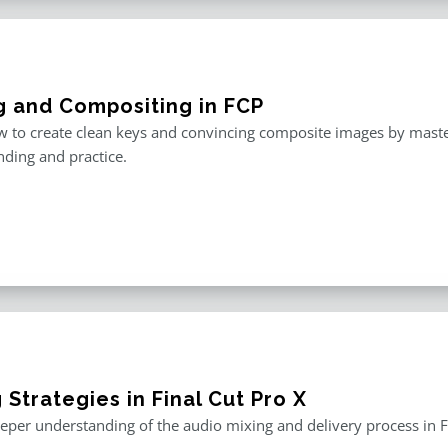
g and Compositing in FCP
 to create clean keys and convincing composite images by master
ding and practice.
 Strategies in Final Cut Pro X
eper understanding of the audio mixing and delivery process in F