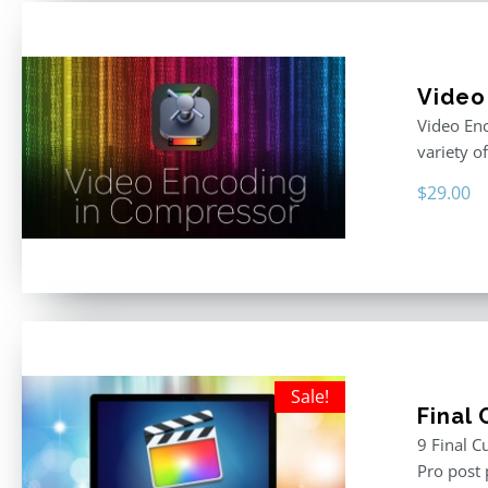
Video
Video Enc
variety o
$
29.00
Sale!
Final
9 Final C
Pro post