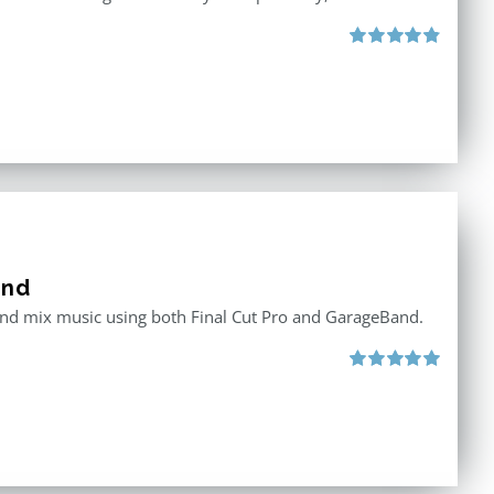
Rated
4.88
out of 5
and
 and mix music using both Final Cut Pro and GarageBand.
Rated
5.00
out of 5