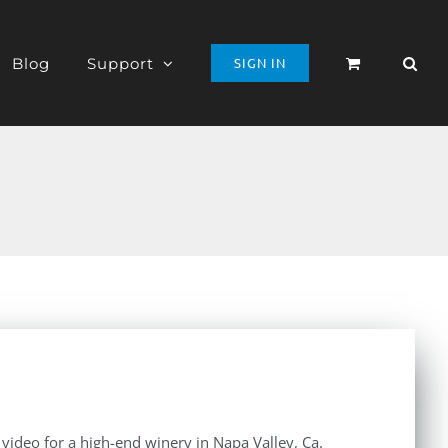
Blog
Support
SIGN IN
e video for a high-end winery in Napa Valley, Ca.