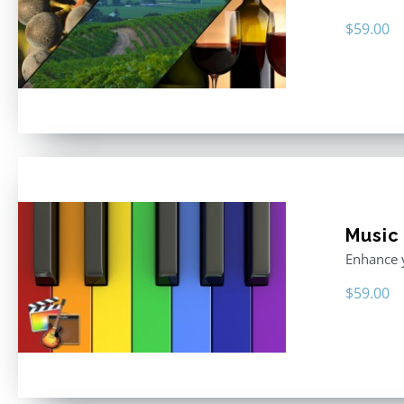
$
59.00
Music
Enhance y
$
59.00