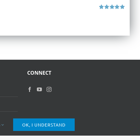
Rated
5.00
out of 5
CONNECT
s
OK, I UNDERSTAND