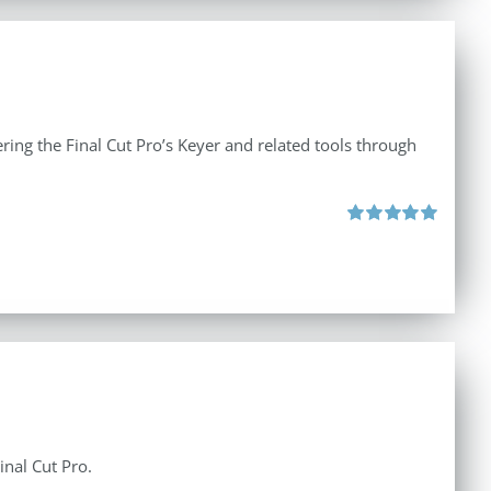
ing the Final Cut Pro’s Keyer and related tools through
Rated
5.00
out of 5
inal Cut Pro.