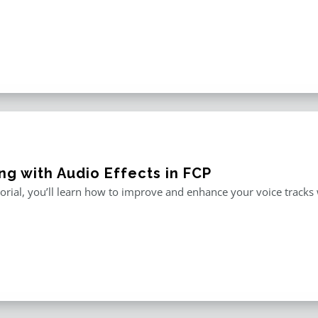
ng with Audio Effects in FCP
utorial, you’ll learn how to improve and enhance your voice tracks wi