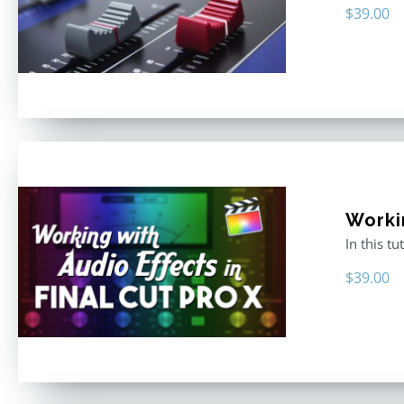
$
39.00
Worki
In this t
$
39.00