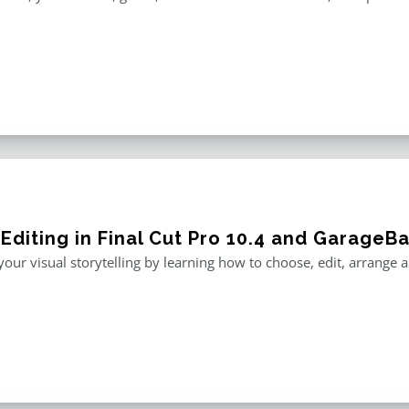
 Editing in Final Cut Pro 10.4 and GarageB
our visual storytelling by learning how to choose, edit, arrange