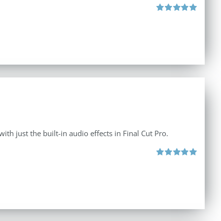
Rated
5.00
out of 5
th just the built-in audio effects in Final Cut Pro.
Rated
5.00
out of 5