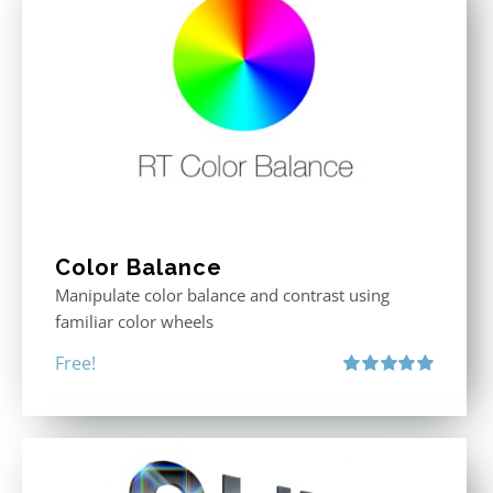
Color Balance
Manipulate color balance and contrast using
familiar color wheels
Free!
Rated
5.00
out of 5