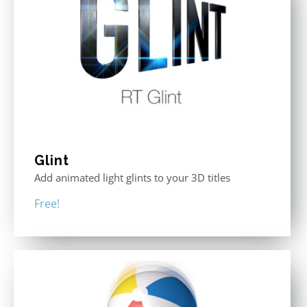
Glint
Add animated light glints to your 3D titles
Free!