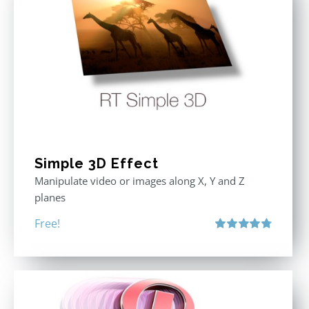
Simple 3D Effect
Manipulate video or images along X, Y and Z
planes
Free!
Rated
4.80
out of 5