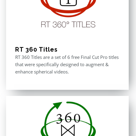
RT 360 Titles
RT 360 Titles are a set of 6 free Final Cut Pro titles
that were specifically designed to augment &
enhance spherical videos.