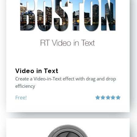
Video in Text
Create a Video-in-Text effect with drag and drop
efficiency
Free!
Rated
5.00
out of 5