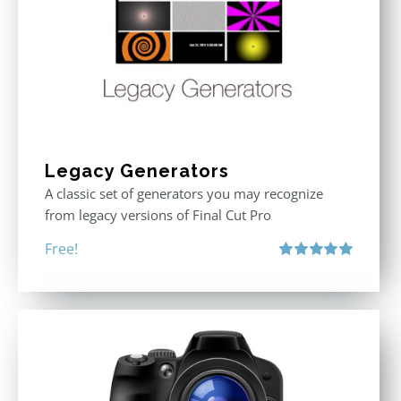
Legacy Generators
A classic set of generators you may recognize
from legacy versions of Final Cut Pro
Free!
Rated
5.00
out of 5