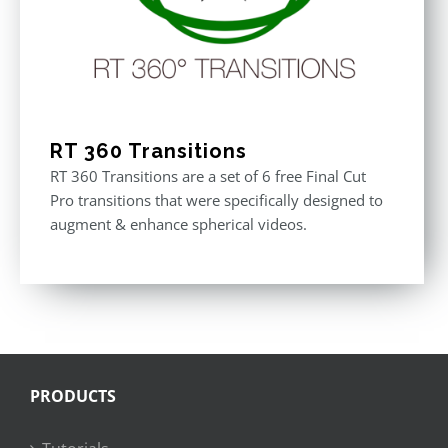
RT 360 Transitions
RT 360 Transitions are a set of 6 free Final Cut
Pro transitions that were specifically designed to
augment & enhance spherical videos.
PRODUCTS