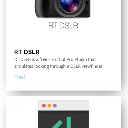
RT DSLR
RT DSLR is a free Final Cut Pro Plugin that
simulates looking through a DSLR viewfinder
Free!