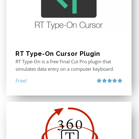
RT Type-On Cursor Plugin
RT Type-On is a free Final Cut Pro plugin that
simulates data entry on a computer keyboard.
Free!
Rated
5.00
out of 5