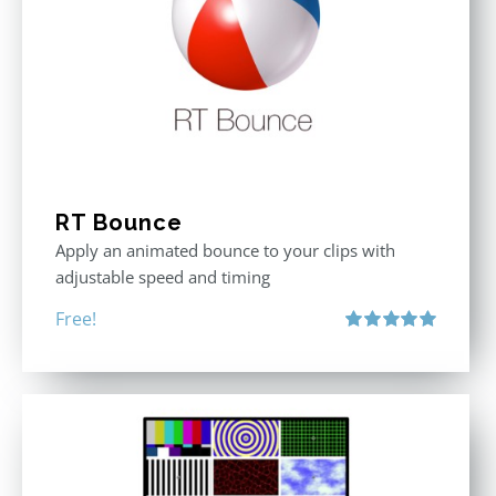
RT Bounce
Apply an animated bounce to your clips with
adjustable speed and timing
Free!
Rated
5.00
out of 5