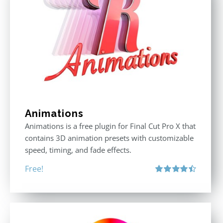
Animations
Animations is a free plugin for Final Cut Pro X that
contains 3D animation presets with customizable
speed, timing, and fade effects.
Free!
Rated
4.50
out of 5