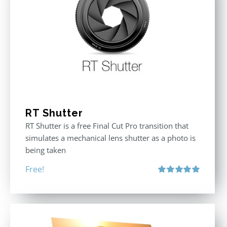
RT Shutter
RT Shutter is a free Final Cut Pro transition that
simulates a mechanical lens shutter as a photo is
being taken
Free!
Rated
5.00
out of 5