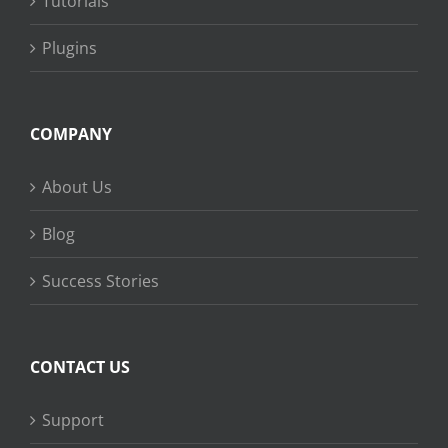
Tutorials
Plugins
COMPANY
About Us
Blog
Success Stories
CONTACT US
Support