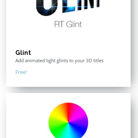
Glint
Add animated light glints to your 3D titles
Free!