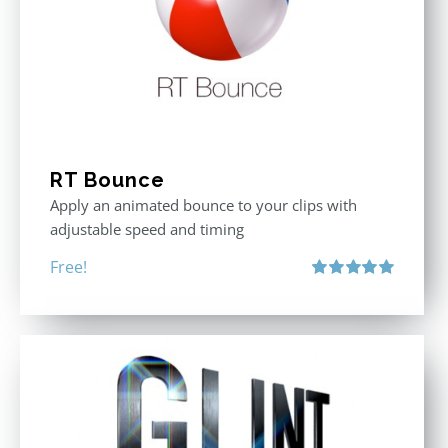
RT Bounce
Apply an animated bounce to your clips with
adjustable speed and timing
Free!
Rated
5.00
out of 5