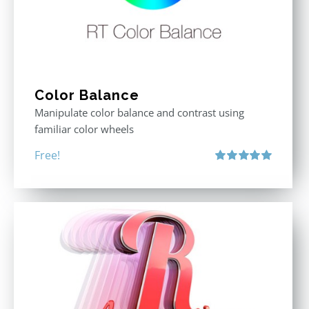
Color Balance
Manipulate color balance and contrast using
familiar color wheels
Free!
Rated
5.00
out of 5