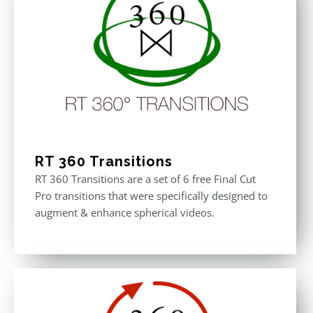
RT 360 Transitions
RT 360 Transitions are a set of 6 free Final Cut
Pro transitions that were specifically designed to
augment & enhance spherical videos.