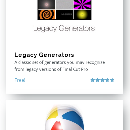
Legacy Generators
A classic set of generators you may recognize
from legacy versions of Final Cut Pro
Free!
Rated
5.00
out of 5