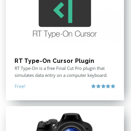
RT Type-On Cursor Plugin
RT Type-On is a free Final Cut Pro plugin that
simulates data entry on a computer keyboard.
Free!
Rated
5.00
out of 5