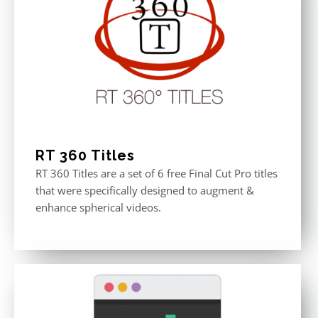
RT 360 Titles
RT 360 Titles are a set of 6 free Final Cut Pro titles
that were specifically designed to augment &
enhance spherical videos.