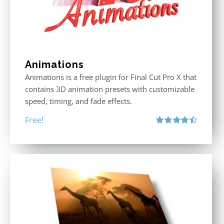
Animations
Animations is a free plugin for Final Cut Pro X that
contains 3D animation presets with customizable
speed, timing, and fade effects.
Free!
Rated
4.50
out of 5