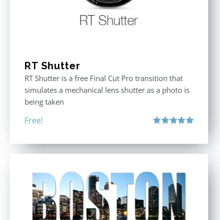
RT Shutter
RT Shutter is a free Final Cut Pro transition that
simulates a mechanical lens shutter as a photo is
being taken
Free!
Rated
5.00
out of 5