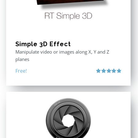
Simple 3D Effect
Manipulate video or images along X, Y and Z
planes
Free!
Rated
4.80
out of 5