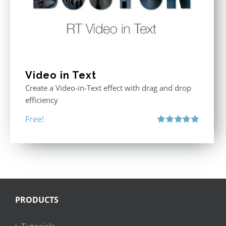
Video in Text
Create a Video-in-Text effect with drag and drop
efficiency
Free!
Rated
5.00
out of 5
PRODUCTS