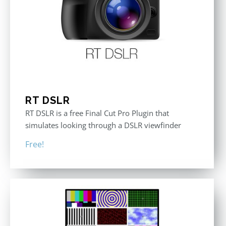
RT DSLR
RT DSLR is a free Final Cut Pro Plugin that
simulates looking through a DSLR viewfinder
Free!