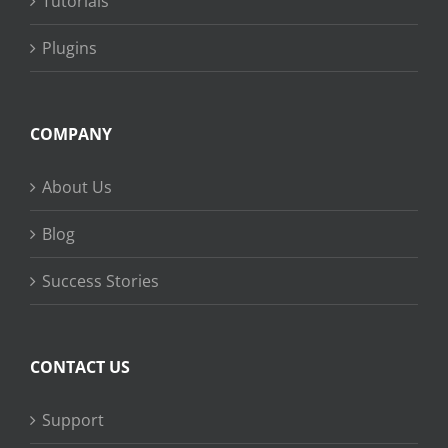
Tutorials
Plugins
COMPANY
About Us
Blog
Success Stories
CONTACT US
Support