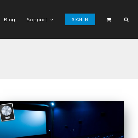
Blog
Support
SIGN IN