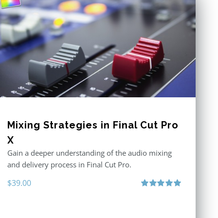
Mixing Strategies in Final Cut Pro
X
Gain a deeper understanding of the audio mixing
and delivery process in Final Cut Pro.
$
39.00
Rated
5.00
out of 5