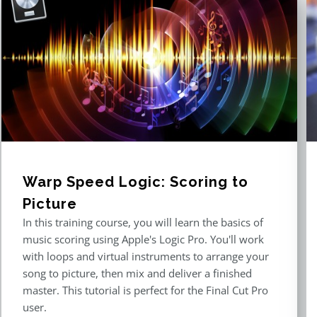
Warp Speed Logic: Scoring to
Picture
In this training course, you will learn the basics of
music scoring using Apple's Logic Pro. You'll work
with loops and virtual instruments to arrange your
song to picture, then mix and deliver a finished
master. This tutorial is perfect for the Final Cut Pro
user.