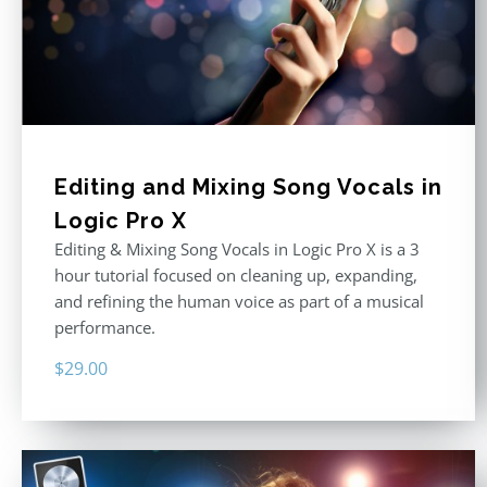
Editing and Mixing Song Vocals in
Logic Pro X
Editing & Mixing Song Vocals in Logic Pro X is a 3
hour tutorial focused on cleaning up, expanding,
and refining the human voice as part of a musical
performance.
$
29.00