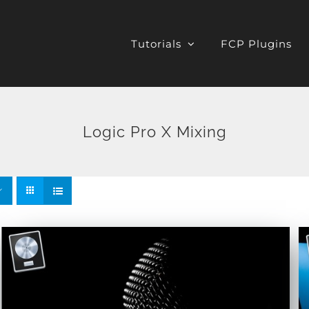
Tutorials
FCP Plugins
Logic Pro X Mixing