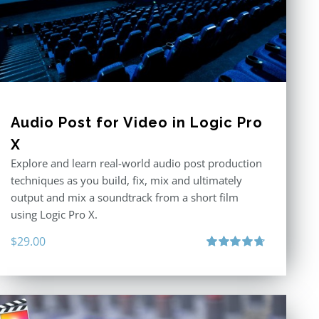
Audio Post for Video in Logic Pro
X
Explore and learn real-world audio post production
techniques as you build, fix, mix and ultimately
output and mix a soundtrack from a short film
using Logic Pro X.
$
29.00
Rated
4.75
out of 5