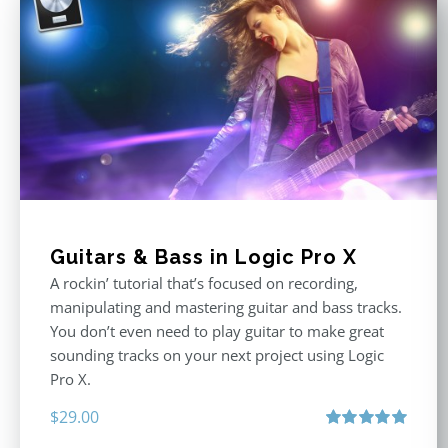
Guitars & Bass in Logic Pro X
A rockin’ tutorial that’s focused on recording,
manipulating and mastering guitar and bass tracks.
You don’t even need to play guitar to make great
sounding tracks on your next project using Logic
Pro X.
$
29.00
Rated
5.00