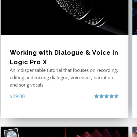
Working with Dialogue & Voice in
Logic Pro X
An indispensable tutorial that focuses on recording,
editing and mixing dialogue, voiceover, narration
and song vocals.
$
29.00
Rated
4.57
out of 5