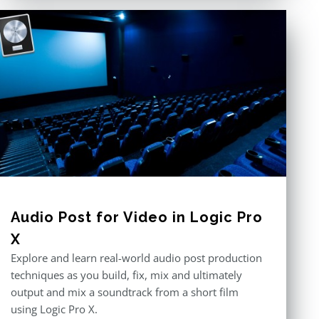
Audio Post for Video in Logic Pro
X
Explore and learn real-world audio post production
techniques as you build, fix, mix and ultimately
output and mix a soundtrack from a short film
using Logic Pro X.