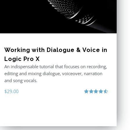
Working with Dialogue & Voice in
Logic Pro X
An indispensable tutorial that focuses on recording,
editing and mixing dialogue, voiceover, narration
and song vocals.
$
29.00
Rated
4.57
out of 5