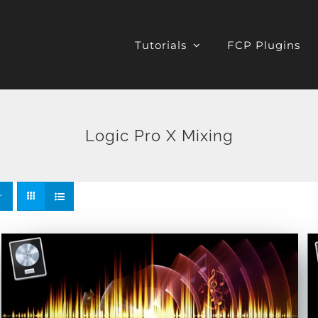
Tutorials
FCP Plugins
Logic Pro X Mixing