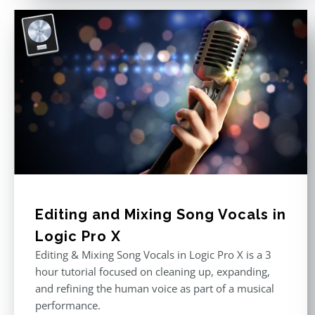
Editing and Mixing Song Vocals in
Logic Pro X
Editing & Mixing Song Vocals in Logic Pro X is a 3
hour tutorial focused on cleaning up, expanding,
and refining the human voice as part of a musical
performance.