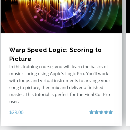
Warp Speed Logic: Scoring to
Picture
In this training course, you will learn the basics of
music scoring using Apple's Logic Pro. You'll work
with loops and virtual instruments to arrange your
song to picture, then mix and deliver a finished
master. This tutorial is perfect for the Final Cut Pro
user.
$
29.00
Rated
5.00
out of 5