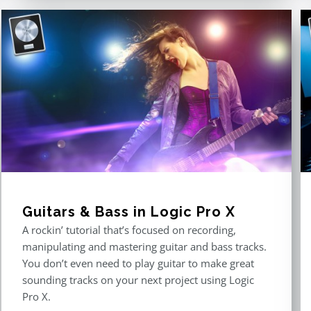
Guitars & Bass in Logic Pro X
A rockin’ tutorial that’s focused on recording,
manipulating and mastering guitar and bass tracks.
You don’t even need to play guitar to make great
sounding tracks on your next project using Logic
Pro X.