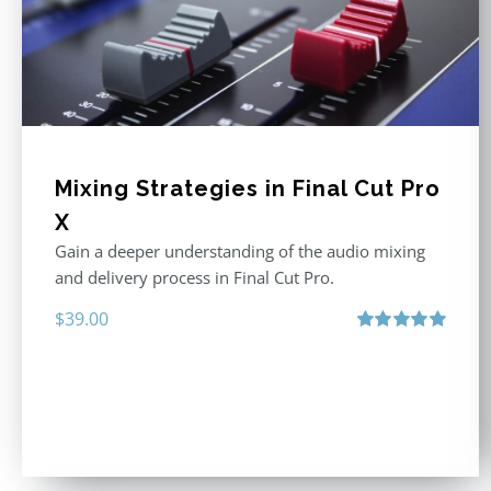
Mixing Strategies in Final Cut Pro
X
Gain a deeper understanding of the audio mixing
and delivery process in Final Cut Pro.
$
39.00
Rated
5.00
out of 5