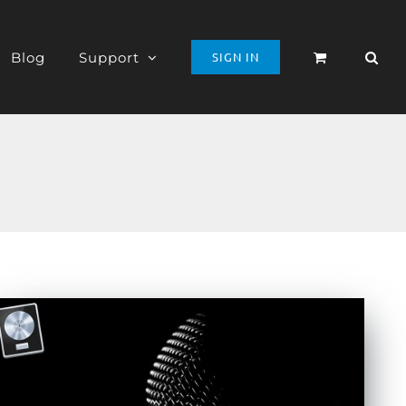
Blog
Support
SIGN IN