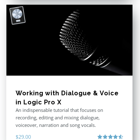
Working with Dialogue & Voice
in Logic Pro X
An indispensable tutorial that focuses on
recording, editing and mixing dialogue,
voiceover, narration and song vocals.
$
29.00