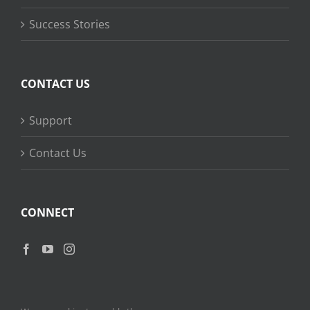
Success Stories
CONTACT US
Support
Contact Us
CONNECT