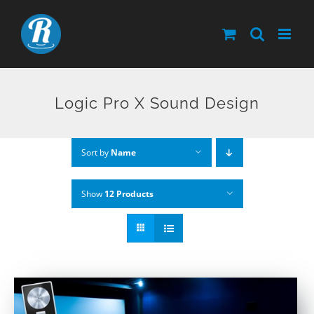
Skip
to
content
Logic Pro X Sound Design
Sort by
Name
Show
12 Products