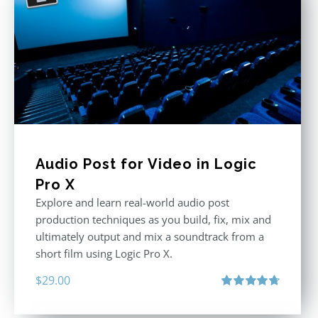
Audio Post for Video in Logic
Pro X
Explore and learn real-world audio post
production techniques as you build, fix, mix and
ultimately output and mix a soundtrack from a
short film using Logic Pro X.
$
29.00
Rated
4.75
out of 5