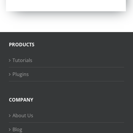
Rated
4.57
out of 5
PRODUCTS
Tutorials
Plugins
COMPANY
About Us
Blog