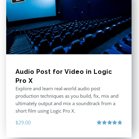
Audio Post for Video in Logic
Pro X
Explore and learn real-world audio post
production techniques as you build, fix, mix and
ultimately output and mix a soundtrack from a
short film using Logic Pro X.
$
29.00
Rated
4.75
out of 5