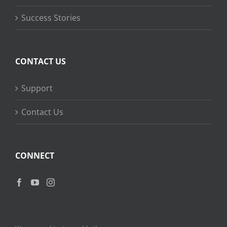
Success Stories
CONTACT US
Support
Contact Us
CONNECT