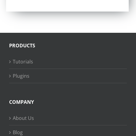
Rated
4.57
out of 5
PRODUCTS
Tutorials
Plugins
COMPANY
About Us
Blog