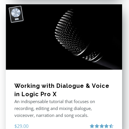
Working with Dialogue & Voice
in Logic Pro X
An indispensable tutorial that focuses on
recording, editing and mixing dialogue,
voiceover, narration and song vocals.
$
29.00