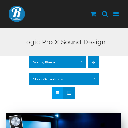
Skip
to
content
Logic Pro X Sound Design
Sort by
Name
Show
24 Products