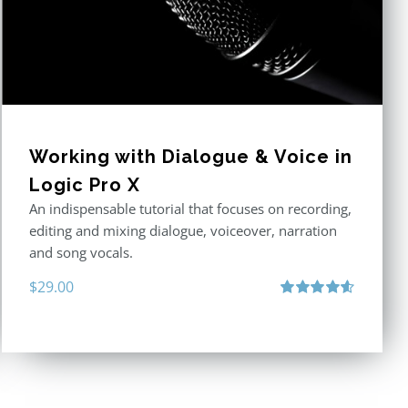
Working with Dialogue & Voice in
Logic Pro X
An indispensable tutorial that focuses on recording,
editing and mixing dialogue, voiceover, narration
and song vocals.
$
29.00
Rated
4.57
out of 5