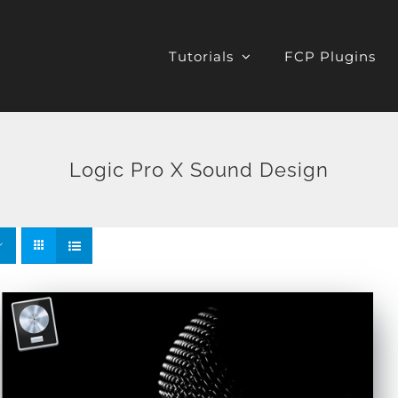
Tutorials
FCP Plugins
Logic Pro X Sound Design