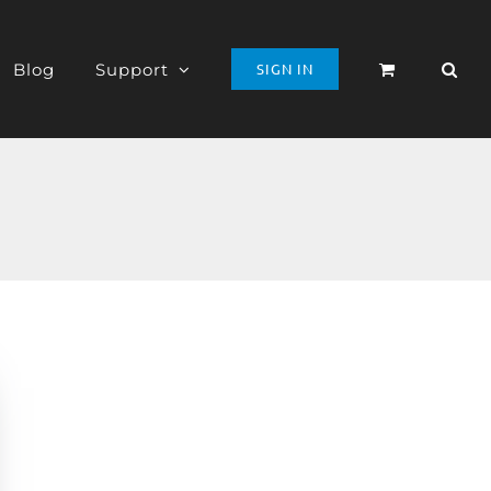
Blog
Support
SIGN IN