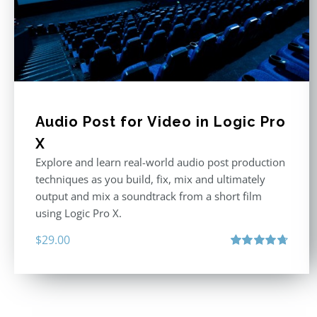
Audio Post for Video in Logic Pro
X
Explore and learn real-world audio post production
techniques as you build, fix, mix and ultimately
output and mix a soundtrack from a short film
using Logic Pro X.
$
29.00
Rated
4.75
out of 5