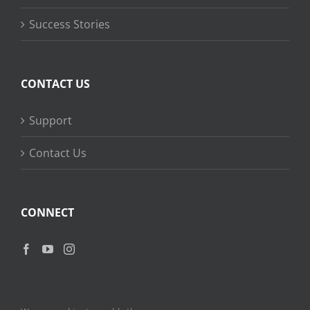
Success Stories
CONTACT US
Support
Contact Us
CONNECT