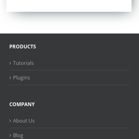
Rated
4.75
out of 5
PRODUCTS
Tutorials
Plugins
COMPANY
About Us
Blog