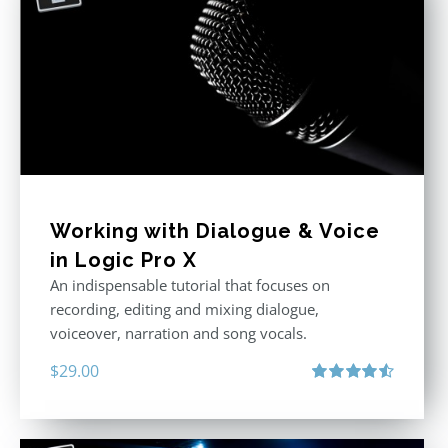
Working with Dialogue & Voice
in Logic Pro X
An indispensable tutorial that focuses on
recording, editing and mixing dialogue,
voiceover, narration and song vocals.
$
29.00
Rated
4.57
out of 5