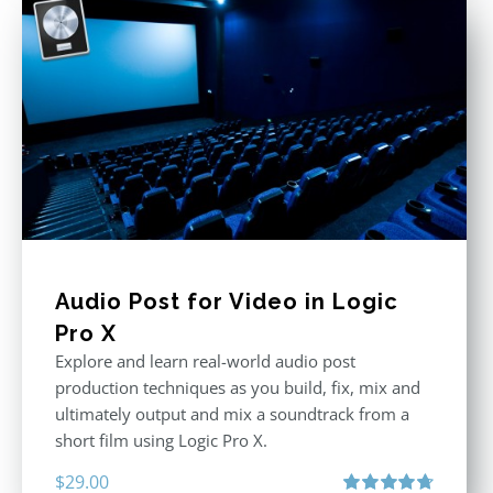
Audio Post for Video in Logic
Pro X
Explore and learn real-world audio post
production techniques as you build, fix, mix and
ultimately output and mix a soundtrack from a
short film using Logic Pro X.
$
29.00