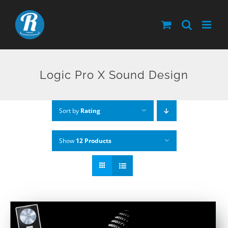
Skip
to
content
Logic Pro X Sound Design
Sort by
Rating
Show
12 Products