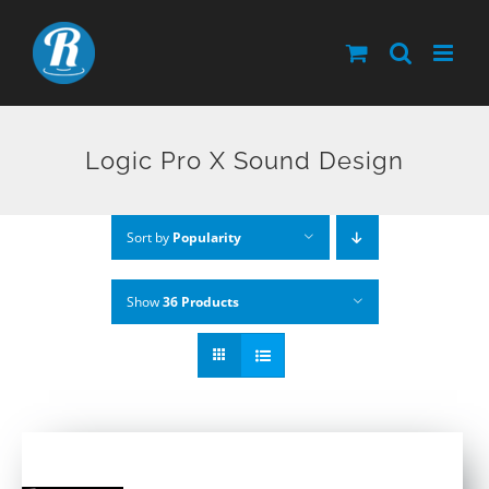
Skip
to
content
Logic Pro X Sound Design
Sort by
Popularity
Show
36 Products