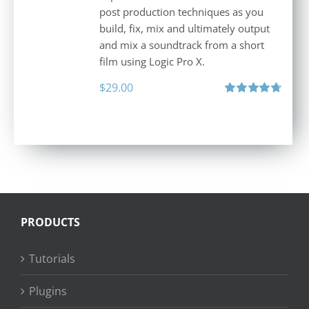
post production techniques as you
build, fix, mix and ultimately output
and mix a soundtrack from a short
film using Logic Pro X.
$
29.00
Rated
4.75
out of 5
PRODUCTS
Tutorials
Plugins