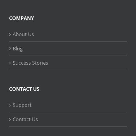
COMPANY
About Us
Blog
Success Stories
CONTACT US
Support
Contact Us