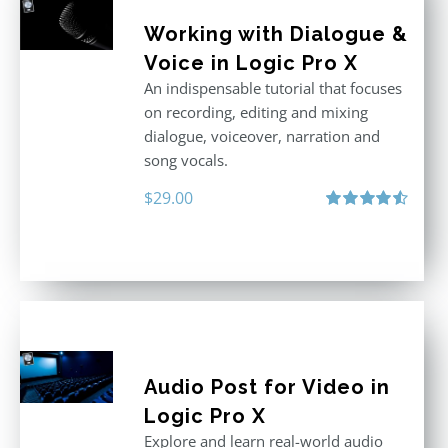
Working with Dialogue &
Voice in Logic Pro X
An indispensable tutorial that focuses
on recording, editing and mixing
dialogue, voiceover, narration and
song vocals.
$
29.00
Rated
4.57
out of 5
Audio Post for Video in
Logic Pro X
Explore and learn real-world audio