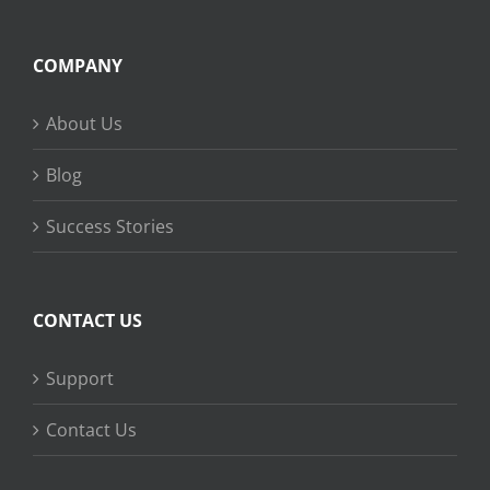
COMPANY
About Us
Blog
Success Stories
CONTACT US
Support
Contact Us