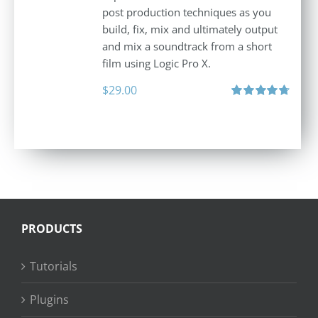
post production techniques as you
build, fix, mix and ultimately output
and mix a soundtrack from a short
film using Logic Pro X.
$
29.00
Rated
4.75
out of 5
PRODUCTS
Tutorials
Plugins