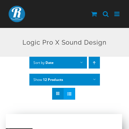
Skip
to
content
Logic Pro X Sound Design
Sort by
Date
Show
12 Products