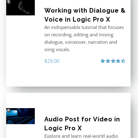
Working with Dialogue &
Voice in Logic Pro X
An indispensable tutorial that focuses
on recording, editing and mixing
dialogue, voiceover, narration and
song vocals.
$
29.00
Rated
4.57
out of 5
Audio Post for Video in
Logic Pro X
Explore and learn real-world audio