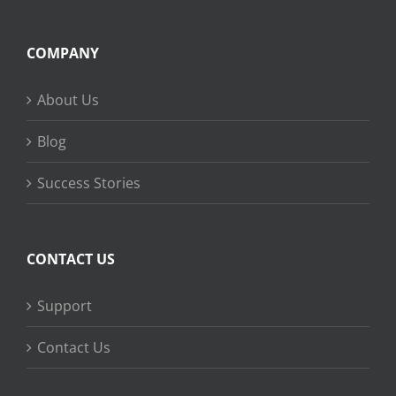
COMPANY
About Us
Blog
Success Stories
CONTACT US
Support
Contact Us