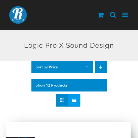
Skip
to
content
Logic Pro X Sound Design
Sort by
Price
Show
12 Products