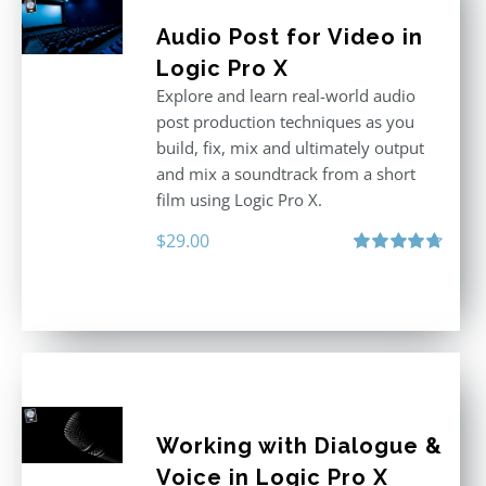
Audio Post for Video in
Logic Pro X
Explore and learn real-world audio
post production techniques as you
build, fix, mix and ultimately output
and mix a soundtrack from a short
film using Logic Pro X.
$
29.00
Rated
4.75
out of 5
Working with Dialogue &
Voice in Logic Pro X