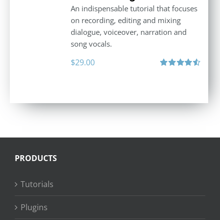
An indispensable tutorial that focuses
on recording, editing and mixing
dialogue, voiceover, narration and
song vocals.
$
29.00
Rated
4.57
out of 5
PRODUCTS
Tutorials
Plugins