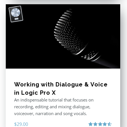
Working with Dialogue & Voice
in Logic Pro X
An indispensable tutorial that focuses on
recording, editing and mixing dialogue,
voiceover, narration and song vocals.
$
29.00