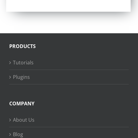
Rated
4.57
out of 5
PRODUCTS
Tutorials
Plugins
COMPANY
About Us
Blog