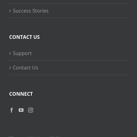
Success Stories
CONTACT US
Support
Contact Us
CONNECT