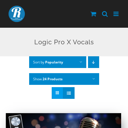
Skip
to
content
Logic Pro X Vocals
Sort by
Popularity
Show
24 Products