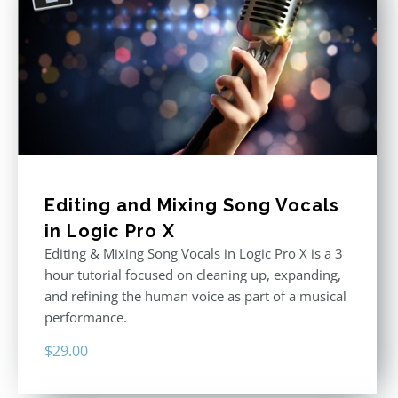
Editing and Mixing Song Vocals
in Logic Pro X
Editing & Mixing Song Vocals in Logic Pro X is a 3
hour tutorial focused on cleaning up, expanding,
and refining the human voice as part of a musical
performance.
$
29.00