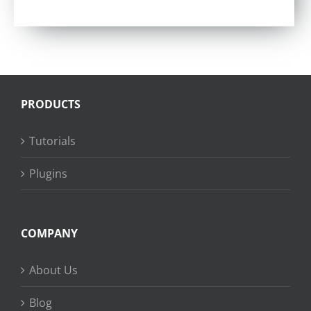
Rated
4.57
out of 5
PRODUCTS
Tutorials
Plugins
COMPANY
About Us
Blog