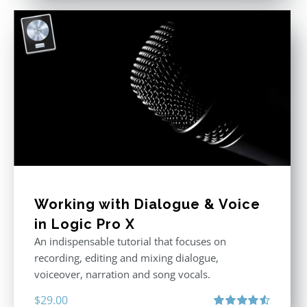
Working with Dialogue & Voice
in Logic Pro X
An indispensable tutorial that focuses on
recording, editing and mixing dialogue,
voiceover, narration and song vocals.
$
29.00