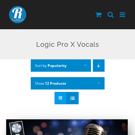
Skip
to
content
Logic Pro X Vocals
Sort by
Popularity
Show
12 Products