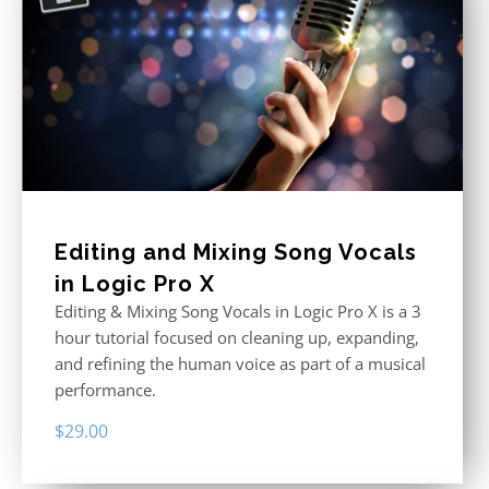
Editing and Mixing Song Vocals
in Logic Pro X
Editing & Mixing Song Vocals in Logic Pro X is a 3
hour tutorial focused on cleaning up, expanding,
and refining the human voice as part of a musical
performance.
$
29.00