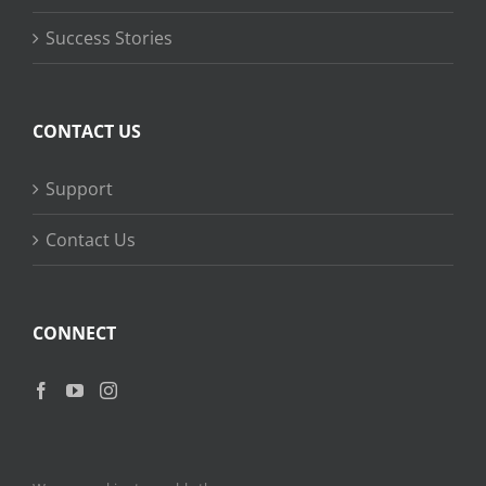
Success Stories
CONTACT US
Support
Contact Us
CONNECT