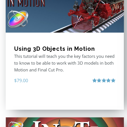
Using 3D Objects in Motion
This tutorial will teach you the key factors you need
to know to be able to work with 3D models in both
Motion and Final Cut Pro.
$
79.00
Rated
5.00
out of 5