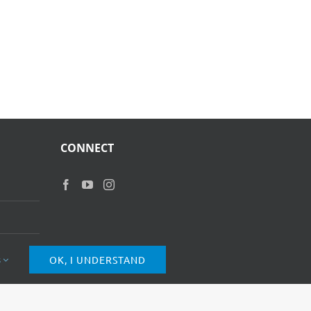
CONNECT
s
OK, I UNDERSTAND
of Use