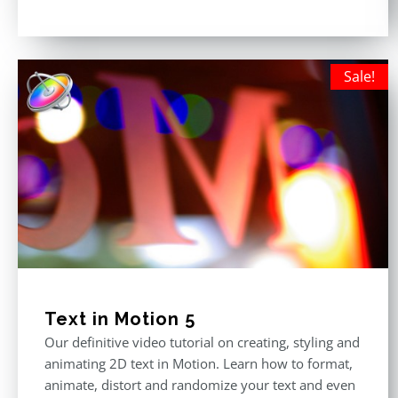
Rated
5.00
out of 5
Sale!
Text in Motion 5
Our definitive video tutorial on creating, styling and
animating 2D text in Motion. Learn how to format,
animate, distort and randomize your text and even