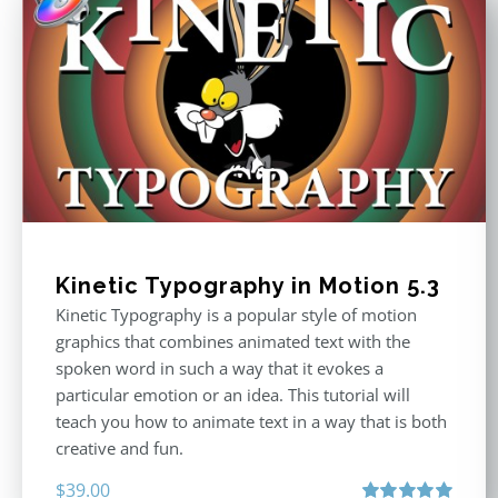
Kinetic Typography in Motion 5.3
Kinetic Typography is a popular style of motion
graphics that combines animated text with the
spoken word in such a way that it evokes a
particular emotion or an idea. This tutorial will
teach you how to animate text in a way that is both
creative and fun.
$
39.00