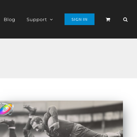
Blog
Support
SIGN IN