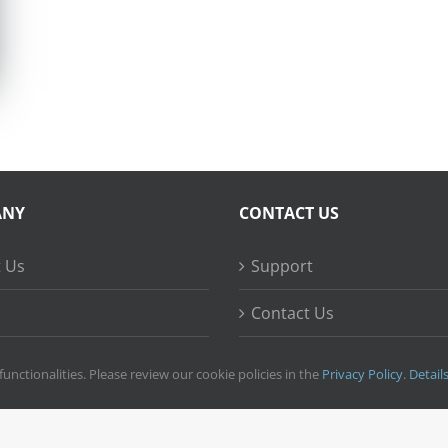
ANY
CONTACT US
 Us
Support
Contact Us
ss Stories
functionalities. Please review our cookie policies in the
Privacy Policy
.
Detail
right
2026 © Ripple Training Inc. All rights reserved. |
Privacy Policy
|
Terms 