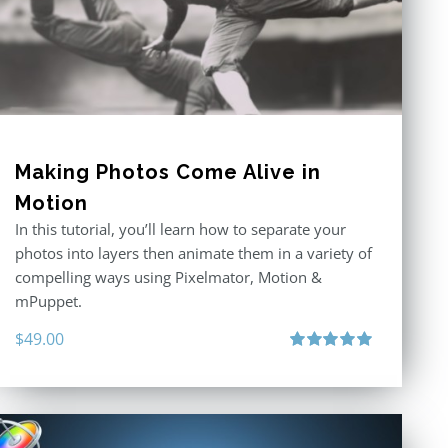
Making Photos Come Alive in
Motion
In this tutorial, you’ll learn how to separate your
photos into layers then animate them in a variety of
compelling ways using Pixelmator, Motion &
mPuppet.
$
49.00
Rated
5.00
out of 5