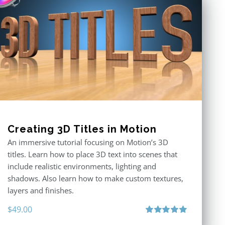
Creating 3D Titles in Motion
An immersive tutorial focusing on Motion’s 3D
titles. Learn how to place 3D text into scenes that
include realistic environments, lighting and
shadows. Also learn how to make custom textures,
layers and finishes.
$
49.00
Rated
5.00