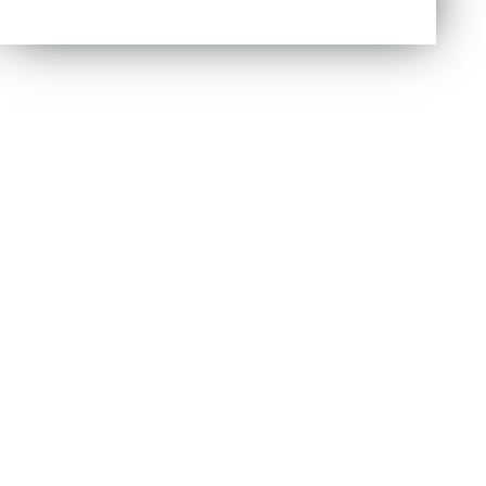
out of 5