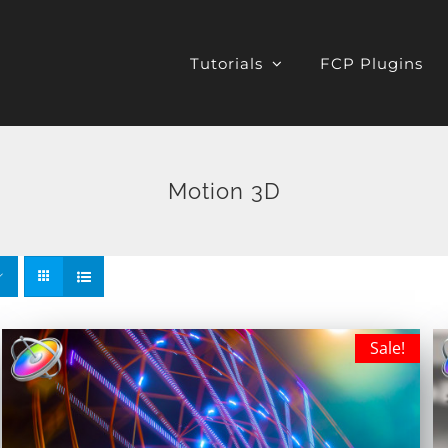
Tutorials
FCP Plugins
Motion 3D
Sale!