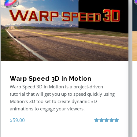
Warp Speed 3D in Motion
Warp Speed 3D in Motion is a project-driven
tutorial that will get you up to speed quickly using
Motion’s 3D toolset to create dynamic 3D
animations to engage your viewers.
$
59.00
Rated
5.00
out of 5