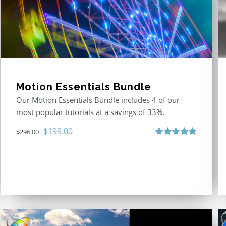
Motion Essentials Bundle
Our Motion Essentials Bundle includes 4 of our
most popular tutorials at a savings of 33%.
Original
Current
$
199.00
$
296.00
price
price
Rated
5.00
out of 5
was:
is:
$296.00.
$199.00.