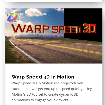
Warp Speed 3D in Motion
Warp Speed 3D in Motion is a project-driven
tutorial that will get you up to speed quickly using
Motion’s 3D toolset to create dynamic 3D
animations to engage your viewers.