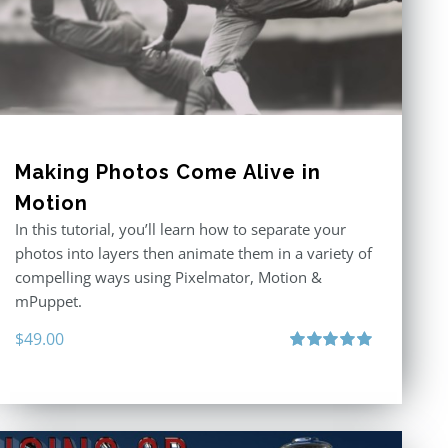
Making Photos Come Alive in
Motion
In this tutorial, you’ll learn how to separate your
photos into layers then animate them in a variety of
compelling ways using Pixelmator, Motion &
mPuppet.
$
49.00
Rated
5.00
out of 5