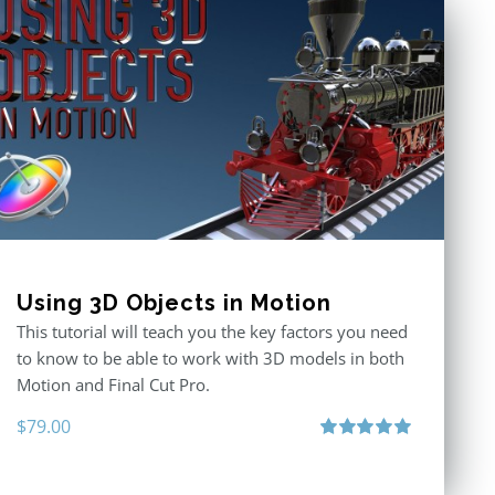
Using 3D Objects in Motion
This tutorial will teach you the key factors you need
to know to be able to work with 3D models in both
Motion and Final Cut Pro.
$
79.00
Rated
5.00
out of 5