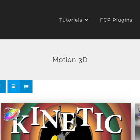
Tutorials
FCP Plugins
Motion 3D