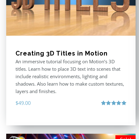
Creating 3D Titles in Motion
An immersive tutorial focusing on Motion’s 3D
titles. Learn how to place 3D text into scenes that
include realistic environments, lighting and
shadows. Also learn how to make custom textures,
layers and finishes.
$
49.00
Rated
5.00
out of 5