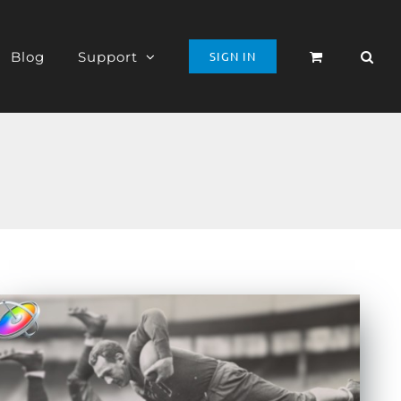
Blog
Support
SIGN IN