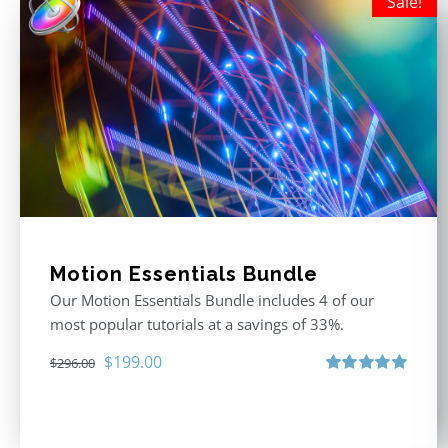
Sale!
Motion Essentials Bundle
Our Motion Essentials Bundle includes 4 of our
most popular tutorials at a savings of 33%.
Original
Current
$
199.00
$
296.00
price
price
Rated
5.00
out of 5
was:
is:
$296.00.
$199.00.