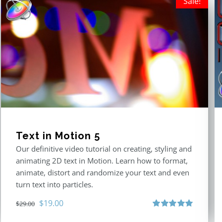
Sale!
Text in Motion 5
Our definitive video tutorial on creating, styling and
animating 2D text in Motion. Learn how to format,
animate, distort and randomize your text and even
turn text into particles.
Original
Current
$
19.00
$
29.00
price
price
Rated
5.00