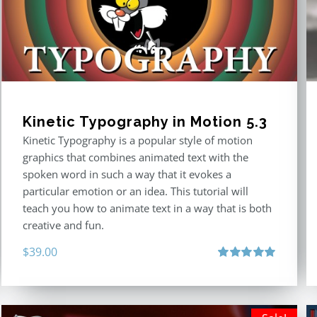
Kinetic Typography in Motion 5.3
Kinetic Typography is a popular style of motion
graphics that combines animated text with the
spoken word in such a way that it evokes a
particular emotion or an idea. This tutorial will
teach you how to animate text in a way that is both
creative and fun.
$
39.00
Rated
5.00
out of 5