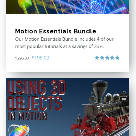
Motion Essentials Bundle
Our Motion Essentials Bundle includes 4 of our
most popular tutorials at a savings of 33%.
Original
Current
$
199.00
$
296.00
price
price
Rated
5.00
out of 5
was:
is:
$296.00.
$199.00.