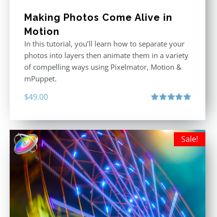
Making Photos Come Alive in
Motion
In this tutorial, you’ll learn how to separate your
photos into layers then animate them in a variety
of compelling ways using Pixelmator, Motion &
mPuppet.
$
49.00
Rated
5.00
out of 5
Sale!