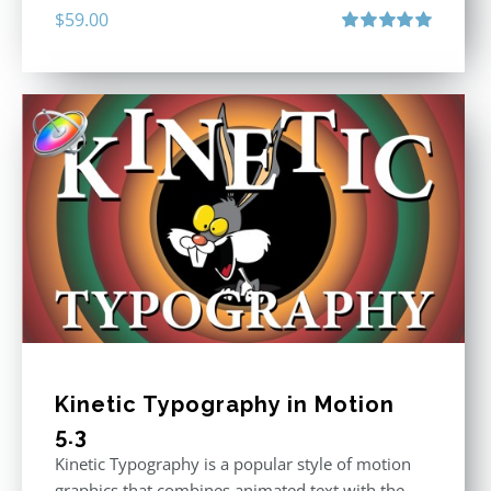
$
59.00
Rated
5.00
out of 5
Kinetic Typography in Motion
5.3
Kinetic Typography is a popular style of motion
graphics that combines animated text with the