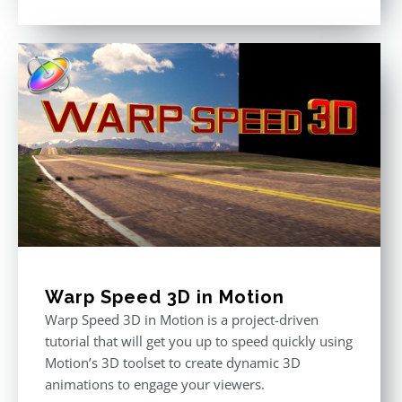
Rated
5.00
out of 5
Warp Speed 3D in Motion
Warp Speed 3D in Motion is a project-driven
tutorial that will get you up to speed quickly using
Motion’s 3D toolset to create dynamic 3D
animations to engage your viewers.