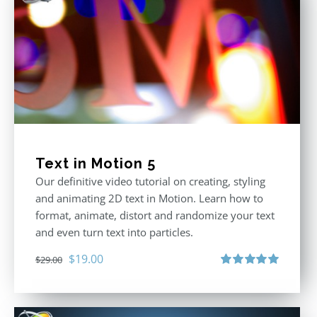
Text in Motion 5
Our definitive video tutorial on creating, styling
and animating 2D text in Motion. Learn how to
format, animate, distort and randomize your text
and even turn text into particles.
Original
Current
$
19.00
$
29.00
price
price
Rated
5.00
out of 5
was:
is:
$29.00.
$19.00.