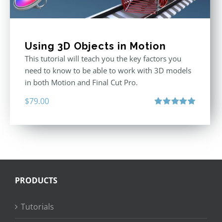
Using 3D Objects in Motion
This tutorial will teach you the key factors you
need to know to be able to work with 3D models
in both Motion and Final Cut Pro.
$
79.00
Rated
5.00
out of 5
PRODUCTS
Tutorials