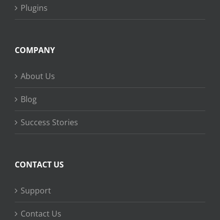
Plugins
COMPANY
About Us
Blog
Success Stories
CONTACT US
Support
Contact Us