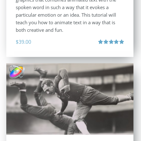
spoken word in such a way that it evokes a
particular emotion or an idea. This tutorial will
teach you how to animate text in a way that is
both creative and fun.
$
39.00
Rated
5.00
out of 5