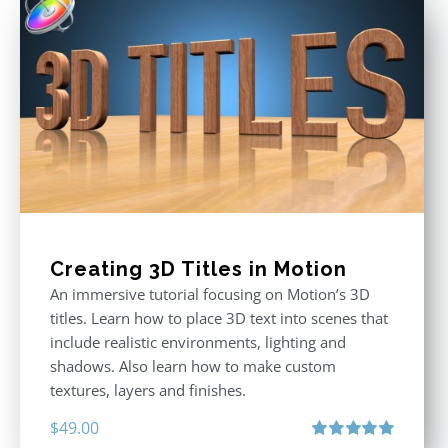
Creating 3D Titles in Motion
An immersive tutorial focusing on Motion’s 3D
titles. Learn how to place 3D text into scenes that
include realistic environments, lighting and
shadows. Also learn how to make custom
textures, layers and finishes.
$
49.00