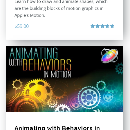
Learn how to draw and animate shapes, which
are the building blocks of motion graphics in
Apple’s Motion.
$
59.00
Rated
5.00
out of 5
Animating with Behaviors in