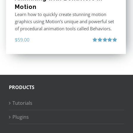
Motion
Learn how to quickly create stunning motion
graphics using Motion’s unique and powerful set
of procedural animation tools called Behaviors.
$
59.00
Rated
5.00
out of 5
PRODUCTS
Tutorials
Plugins