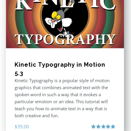
Kinetic Typography in Motion
5.3
Kinetic Typography is a popular style of motion
graphics that combines animated text with the
spoken word in such a way that it evokes a
particular emotion or an idea. This tutorial will
teach you how to animate text in a way that is
both creative and fun.
$
39.00