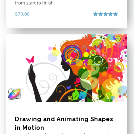
from start to finish.
$
79.00
Rated
4.92
out of 5
Drawing and Animating Shapes
in Motion