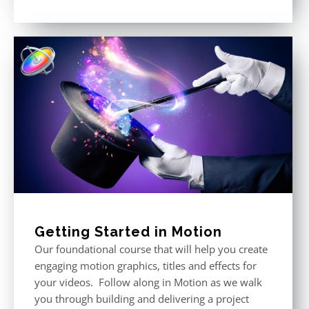
Rated
5.00
out of 5
Getting Started in Motion
Our foundational course that will help you create
engaging motion graphics, titles and effects for
your videos. Follow along in Motion as we walk
you through building and delivering a project