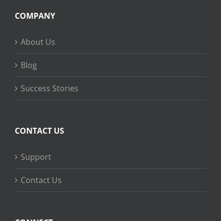
COMPANY
About Us
Blog
Success Stories
CONTACT US
Support
Contact Us