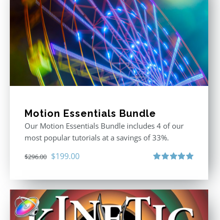
Motion Essentials Bundle
Our Motion Essentials Bundle includes 4 of our
most popular tutorials at a savings of 33%.
Original
Current
$
199.00
$
296.00
price
price
Rated
5.00
out of 5
was:
is:
$296.00.
$199.00.