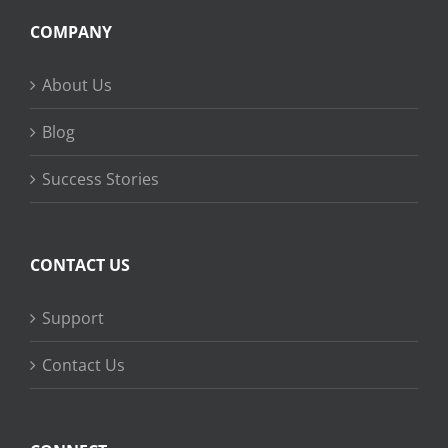
COMPANY
About Us
Blog
Success Stories
CONTACT US
Support
Contact Us