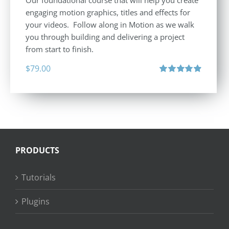
engaging motion graphics, titles and effects for
your videos. Follow along in Motion as we walk
you through building and delivering a project
from start to finish.
$
79.00
Rated
4.92
out of 5
PRODUCTS
Tutorials
Plugins