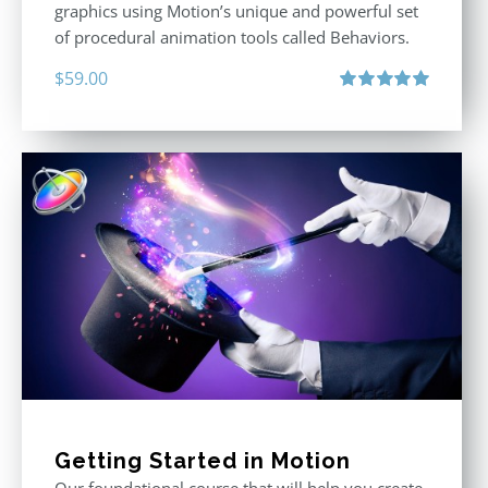
graphics using Motion’s unique and powerful set
of procedural animation tools called Behaviors.
$
59.00
Rated
5.00
out of 5
Getting Started in Motion
Our foundational course that will help you create