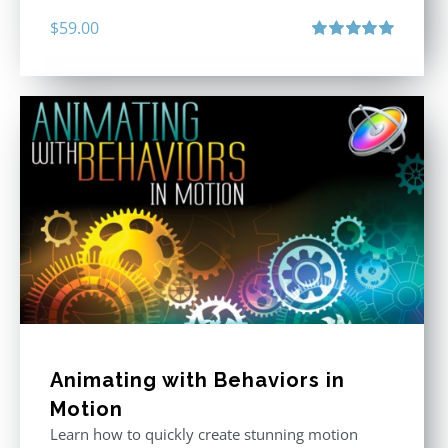
$
59.00
Rated
5.00
out of 5
Animating with Behaviors in
Motion
Learn how to quickly create stunning motion