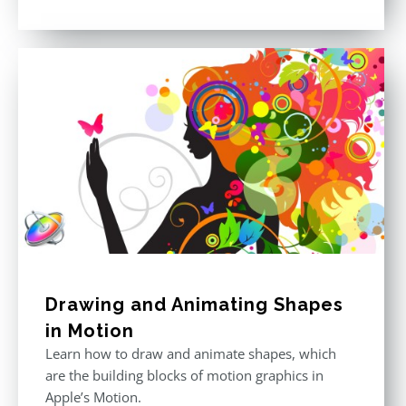
price
price
Rated
5.00
out of 5
was:
is:
$296.00.
$199.00.
Drawing and Animating Shapes
in Motion
Learn how to draw and animate shapes, which
are the building blocks of motion graphics in
Apple’s Motion.