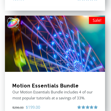
Rated
5.00
out of 5
Sale!
Motion Essentials Bundle
Our Motion Essentials Bundle includes 4 of our
most popular tutorials at a savings of 33%.
Original
Current
$
199.00
$
296.00