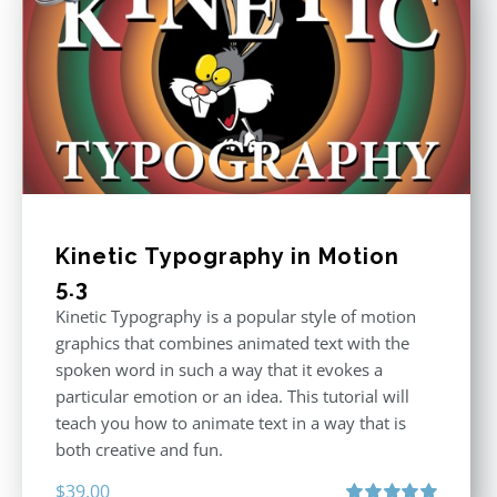
Kinetic Typography in Motion
5.3
Kinetic Typography is a popular style of motion
graphics that combines animated text with the
spoken word in such a way that it evokes a
particular emotion or an idea. This tutorial will
teach you how to animate text in a way that is
both creative and fun.
$
39.00