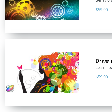
Behavior
$
59.00
Drawi
Learn how
$
59.00