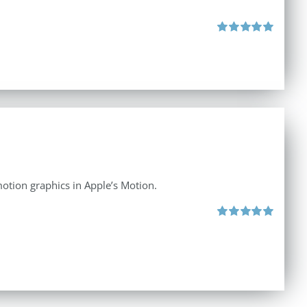
Rated
5.00
out of 5
otion graphics in Apple’s Motion.
Rated
5.00
out of 5