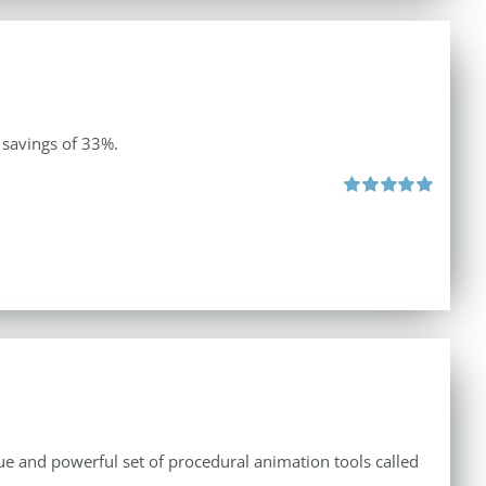
 savings of 33%.
Rated
5.00
out of 5
e and powerful set of procedural animation tools called