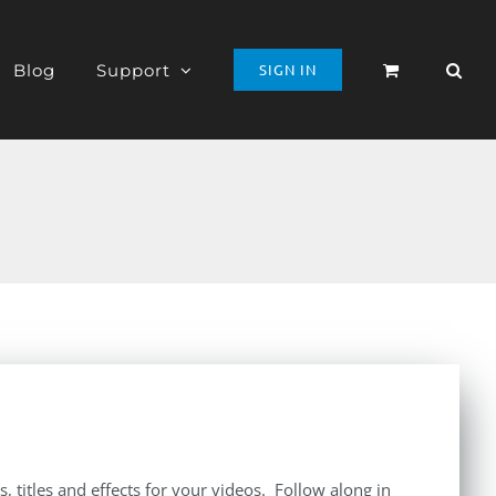
Blog
Support
SIGN IN
 titles and effects for your videos. Follow along in