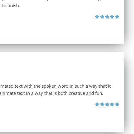
to finish.
Rated
4.92
out of 5
imated text with the spoken word in such a way that it
animate text in a way that is both creative and fun.
Rated
5.00
out of 5