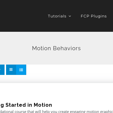
Tutorials
FCP Plugins
Motion Behaviors
ng Started in Motion
ational course that will help you create engaging motion graphics,