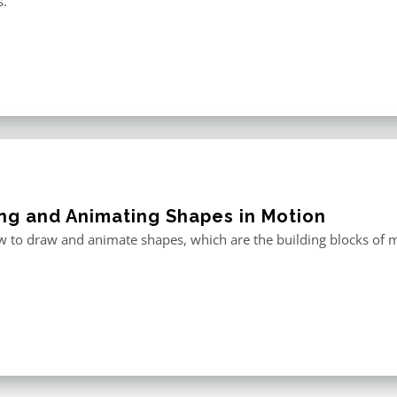
s.
ng and Animating Shapes in Motion
 to draw and animate shapes, which are the building blocks of m