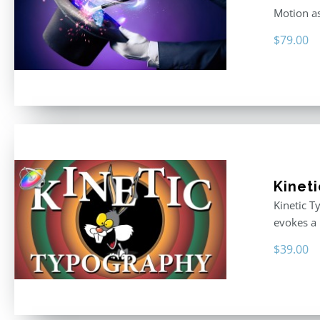
Motion as
$
79.00
Kinet
Kinetic T
evokes a 
$
39.00