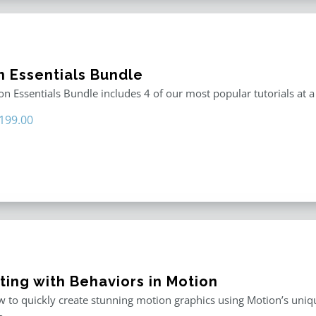
n Essentials Bundle
n Essentials Bundle includes 4 of our most popular tutorials at a
riginal
Current
199.00
rice
price
as:
is:
296.00.
$199.00.
ting with Behaviors in Motion
 to quickly create stunning motion graphics using Motion’s uniqu