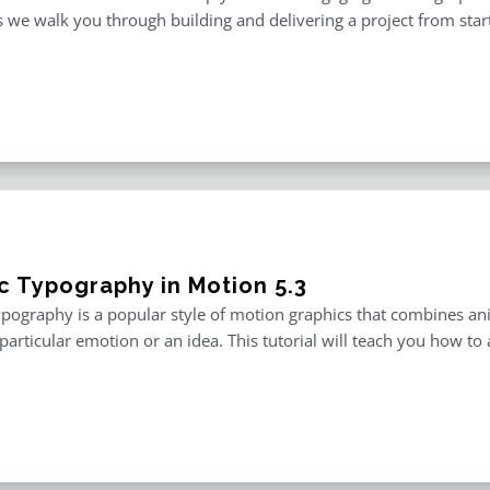
 we walk you through building and delivering a project from start 
ic Typography in Motion 5.3
ypography is a popular style of motion graphics that combines an
particular emotion or an idea. This tutorial will teach you how to 