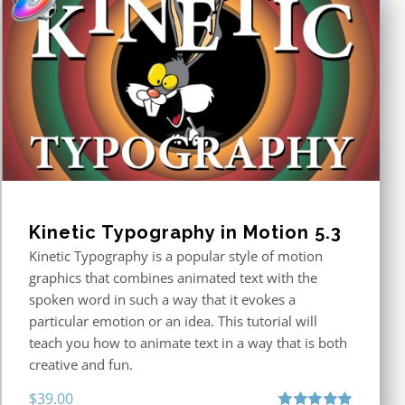
Kinetic Typography in Motion 5.3
Kinetic Typography is a popular style of motion
graphics that combines animated text with the
spoken word in such a way that it evokes a
particular emotion or an idea. This tutorial will
teach you how to animate text in a way that is both
creative and fun.
$
39.00