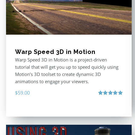
Warp Speed 3D in Motion
Warp Speed 3D in Motion is a project-driven
tutorial that will get you up to speed quickly using
Motion’s 3D toolset to create dynamic 3D
animations to engage your viewers.
$
59.00
Rated
5.00
out of 5