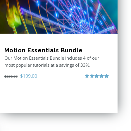
Motion Essentials Bundle
Our Motion Essentials Bundle includes 4 of our
most popular tutorials at a savings of 33%.
Original
Current
$
199.00
$
296.00
price
price
Rated
5.00
out of 5
was:
is:
$296.00.
$199.00.