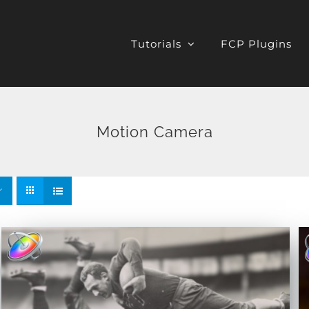
Tutorials
FCP Plugins
Motion Camera