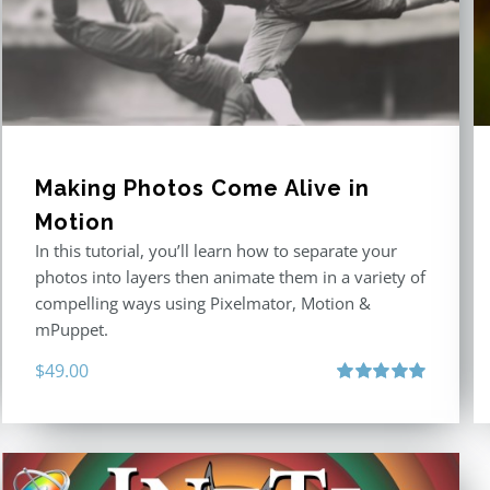
Making Photos Come Alive in
Motion
In this tutorial, you’ll learn how to separate your
photos into layers then animate them in a variety of
compelling ways using Pixelmator, Motion &
mPuppet.
$
49.00
Rated
5.00
out of 5