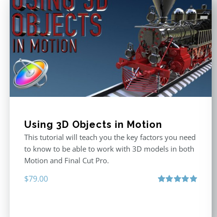
Using 3D Objects in Motion
This tutorial will teach you the key factors you need
to know to be able to work with 3D models in both
Motion and Final Cut Pro.
$
79.00
Rated
5.00
out of 5