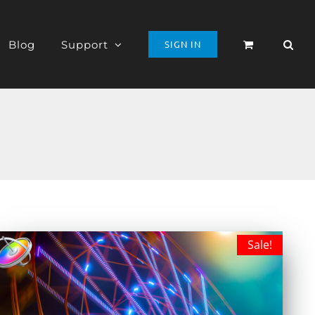
Blog
Support
SIGN IN
Sale!