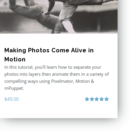
Making Photos Come Alive in
Motion
In this tutorial, you’ll learn how to separate your
photos into layers then animate them in a variety of
compelling ways using Pixelmator, Motion &
mPuppet.
$
49.00
Rated
5.00
out of 5