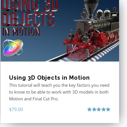
Using 3D Objects in Motion
This tutorial will teach you the key factors you need
to know to be able to work with 3D models in both
Motion and Final Cut Pro.
$
79.00
Rated
5.00
out of 5