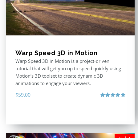
Warp Speed 3D in Motion
Warp Speed 3D in Motion is a project-driven
tutorial that will get you up to speed quickly using
Motion’s 3D toolset to create dynamic 3D
animations to engage your viewers.
$
59.00
Rated
5.00
out of 5