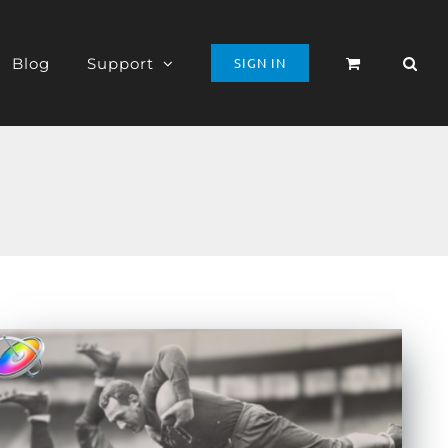
Blog
Support
SIGN IN