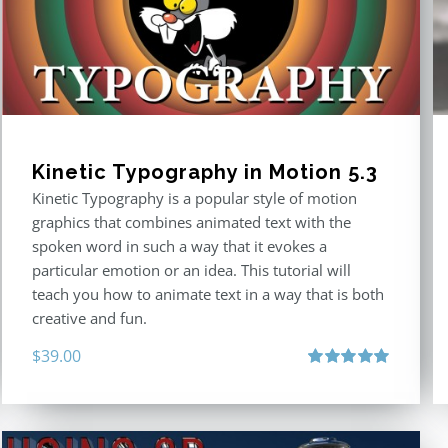
Kinetic Typography in Motion 5.3
Kinetic Typography is a popular style of motion
graphics that combines animated text with the
spoken word in such a way that it evokes a
particular emotion or an idea. This tutorial will
teach you how to animate text in a way that is both
creative and fun.
$
39.00
Rated
5.00
out of 5