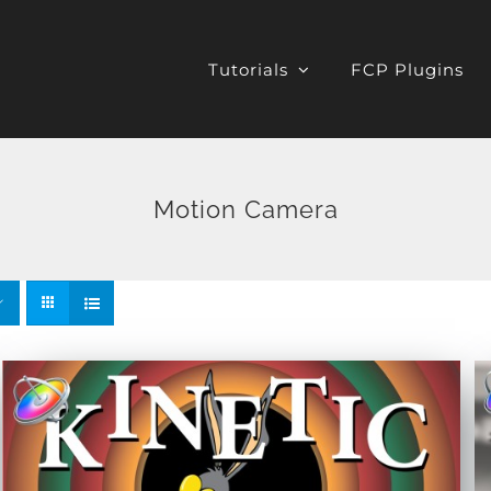
Tutorials
FCP Plugins
Motion Camera