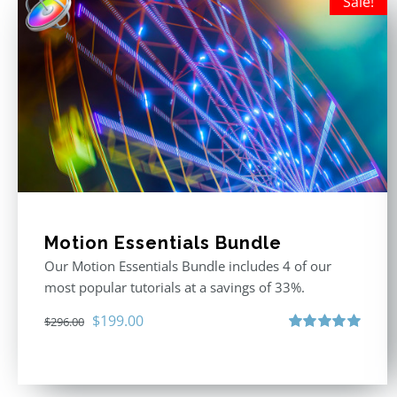
Sale!
Motion Essentials Bundle
Our Motion Essentials Bundle includes 4 of our
most popular tutorials at a savings of 33%.
Original
Current
$
199.00
$
296.00
price
price
Rated
5.00
out of 5
was:
is:
$296.00.
$199.00.