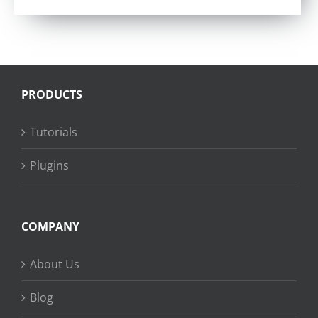
PRODUCTS
Tutorials
Plugins
COMPANY
About Us
Blog