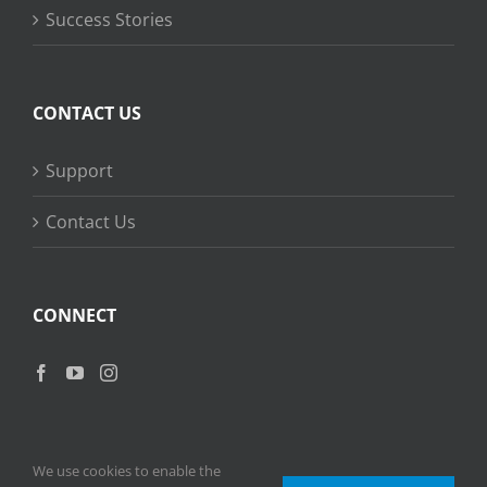
Success Stories
CONTACT US
Support
Contact Us
CONNECT
We use cookies to enable the