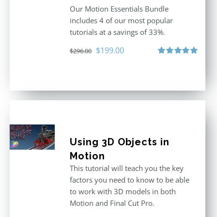
Our Motion Essentials Bundle
includes 4 of our most popular
tutorials at a savings of 33%.
Original
Current
$
199.00
$
296.00
price
price
Rated
5.00
out of 5
was:
is:
$296.00.
$199.00.
Using 3D Objects in
Motion
This tutorial will teach you the key
factors you need to know to be able
to work with 3D models in both
Motion and Final Cut Pro.