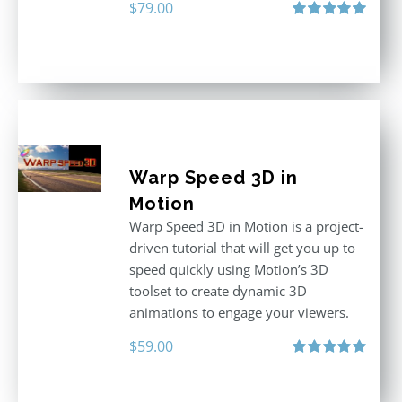
$
79.00
Rated
5.00
out of 5
Warp Speed 3D in
Motion
Warp Speed 3D in Motion is a project-
driven tutorial that will get you up to
speed quickly using Motion’s 3D
toolset to create dynamic 3D
animations to engage your viewers.
$
59.00
Rated
5.00
out of 5