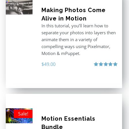
Making Photos Come
Alive in Motion
In this tutorial, you’ll learn how to
separate your photos into layers then
animate them in a variety of
compelling ways using Pixelmator,
Motion & mPuppet.
$
49.00
Rated
5.00
out of 5
Sale!
Motion Essentials
Bundle