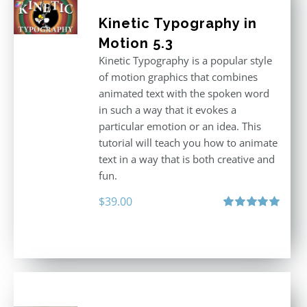
Kinetic Typography in
Motion 5.3
Kinetic Typography is a popular style
of motion graphics that combines
animated text with the spoken word
in such a way that it evokes a
particular emotion or an idea. This
tutorial will teach you how to animate
text in a way that is both creative and
fun.
$
39.00
Rated
5.00
out of 5