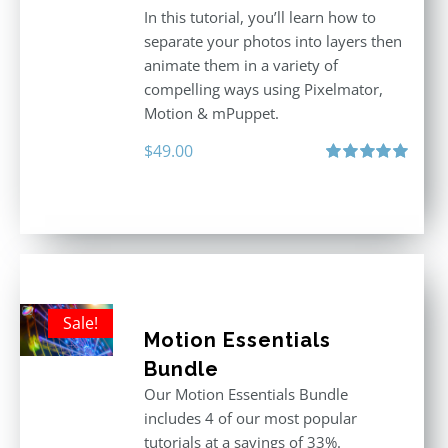
In this tutorial, you’ll learn how to
separate your photos into layers then
animate them in a variety of
compelling ways using Pixelmator,
Motion & mPuppet.
$
49.00
Rated
5.00
out of 5
Sale!
Motion Essentials
Bundle
Our Motion Essentials Bundle
includes 4 of our most popular
tutorials at a savings of 33%.