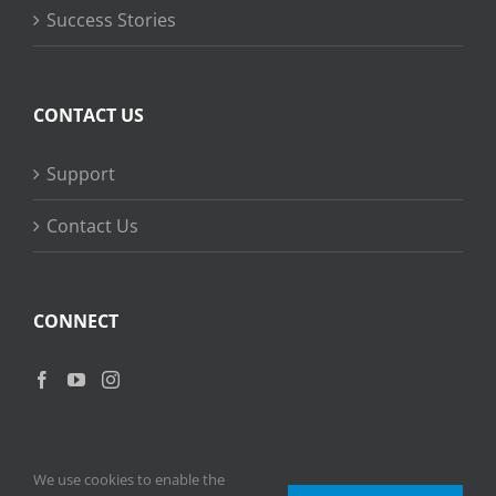
Success Stories
CONTACT US
Support
Contact Us
CONNECT
We use cookies to enable the