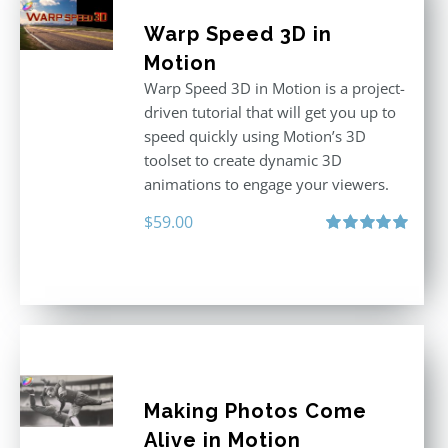
Warp Speed 3D in
Motion
Warp Speed 3D in Motion is a project-
driven tutorial that will get you up to
speed quickly using Motion’s 3D
toolset to create dynamic 3D
animations to engage your viewers.
$
59.00
Rated
5.00
out of 5
Making Photos Come
Alive in Motion