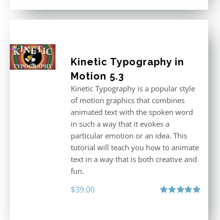
Kinetic Typography in
Motion 5.3
Kinetic Typography is a popular style
of motion graphics that combines
animated text with the spoken word
in such a way that it evokes a
particular emotion or an idea. This
tutorial will teach you how to animate
text in a way that is both creative and
fun.
$
39.00
Rated
5.00
out of 5