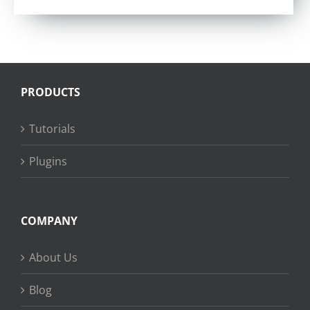
PRODUCTS
Tutorials
Plugins
COMPANY
About Us
Blog