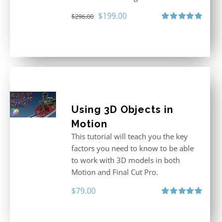
Original
Current
$
199.00
$
296.00
price
price
Rated
5.00
out of 5
was:
is:
$296.00.
$199.00.
Using 3D Objects in
Motion
This tutorial will teach you the key
factors you need to know to be able
to work with 3D models in both
Motion and Final Cut Pro.
$
79.00
Rated
5.00
out of 5