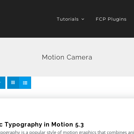
Tutorials
FCP Plugins
Motion Camera
ic Typography in Motion 5.3
ypography is a popular style of motion graphics that combines an