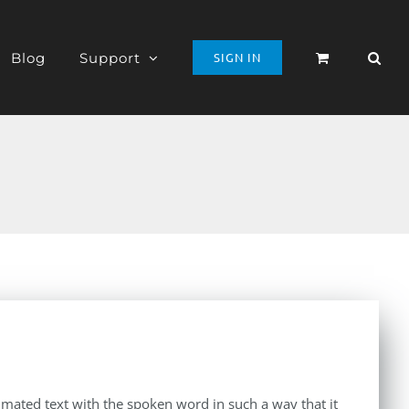
Blog
Support
SIGN IN
imated text with the spoken word in such a way that it