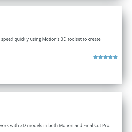
o speed quickly using Motion’s 3D toolset to create
Rated
5.00
out of 5
o work with 3D models in both Motion and Final Cut Pro.