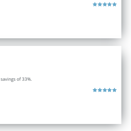
Rated
5.00
out of 5
 savings of 33%.
Rated
5.00
out of 5