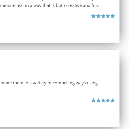
animate text in a way that is both creative and fun.
Rated
5.00
out of 5
 animate them in a variety of compelling ways using
Rated
5.00
out of 5