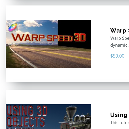
Warp 
Warp Spee
dynamic 
$
59.00
Using
This tuto