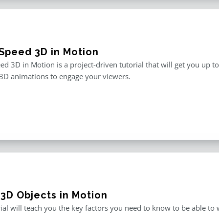
Speed 3D in Motion
d 3D in Motion is a project-driven tutorial that will get you up t
3D animations to engage your viewers.
 3D Objects in Motion
rial will teach you the key factors you need to know to be able t