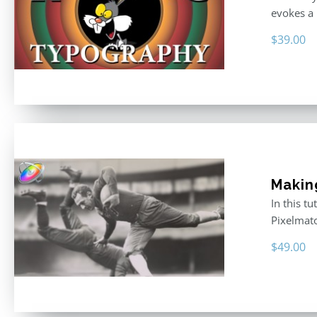
evokes a 
$
39.00
Makin
In this t
Pixelmat
$
49.00