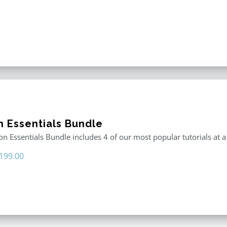
n Essentials Bundle
n Essentials Bundle includes 4 of our most popular tutorials at a
riginal
Current
199.00
rice
price
as:
is:
296.00.
$199.00.