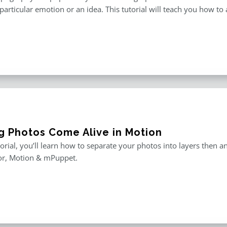
particular emotion or an idea. This tutorial will teach you how to 
g Photos Come Alive in Motion
utorial, you’ll learn how to separate your photos into layers then
or, Motion & mPuppet.