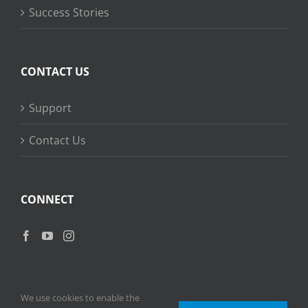
Success Stories
CONTACT US
Support
Contact Us
CONNECT
We use cookies to enable the