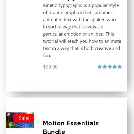
Kinetic Typography is a popular style
of motion graphics that combines
animated text with the spoken word
in such a way that it evokes a
particular emotion or an idea. This
tutorial will teach you how to animate
text in a way that is both creative and
fun.
$
39.00
Rated
5.00
out of 5
Sale!
Motion Essentials
Bundle