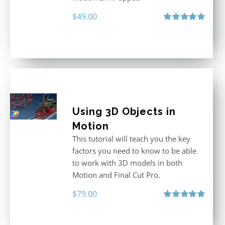
$
49.00
Rated
5.00
out of 5
Using 3D Objects in
Motion
This tutorial will teach you the key
factors you need to know to be able
to work with 3D models in both
Motion and Final Cut Pro.
$
79.00
Rated
5.00
out of 5