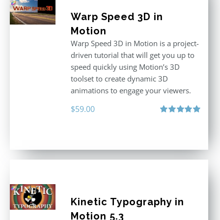
Warp Speed 3D in
Motion
Warp Speed 3D in Motion is a project-
driven tutorial that will get you up to
speed quickly using Motion’s 3D
toolset to create dynamic 3D
animations to engage your viewers.
$
59.00
Rated
5.00
out of 5
Kinetic Typography in
Motion 5.3