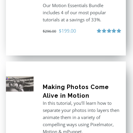
Our Motion Essentials Bundle
includes 4 of our most popular
tutorials at a savings of 33%.
Original
Current
$
199.00
$
296.00
price
price
Rated
5.00
out of 5
was:
is:
$296.00.
$199.00.
Making Photos Come
Alive in Motion
In this tutorial, you’ll learn how to
separate your photos into layers then
animate them in a variety of
compelling ways using Pixelmator,
Motion & mPuppet.