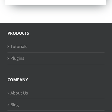
PRODUCTS
Tutorials
Plugins
COMPANY
About Us
Blog