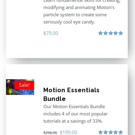
Learn fundamental skills for creating,
modifying and animating Motion’s
particle system to create some
seriously cool eye candy.
$
79.00
Rated
5.00
out of 5
Sale!
Motion Essentials
Bundle
Our Motion Essentials Bundle
includes 4 of our most popular
tutorials at a savings of 33%.
Original
Current
$
199.00
$
296.00