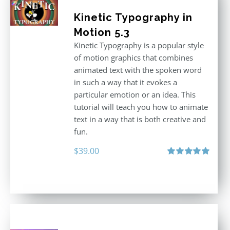
Kinetic Typography in
Motion 5.3
Kinetic Typography is a popular style
of motion graphics that combines
animated text with the spoken word
in such a way that it evokes a
particular emotion or an idea. This
tutorial will teach you how to animate
text in a way that is both creative and
fun.
$
39.00
Rated
5.00
out of 5