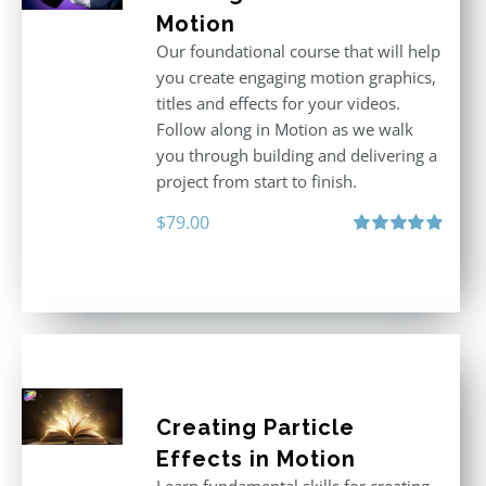
Motion
Our foundational course that will help
you create engaging motion graphics,
titles and effects for your videos.
Follow along in Motion as we walk
you through building and delivering a
project from start to finish.
$
79.00
Rated
4.92
out of 5
Creating Particle
Effects in Motion