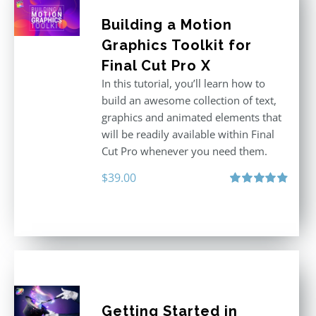
Building a Motion
Graphics Toolkit for
Final Cut Pro X
In this tutorial, you’ll learn how to
build an awesome collection of text,
graphics and animated elements that
will be readily available within Final
Cut Pro whenever you need them.
$
39.00
Rated
4.86
out of 5
Getting Started in