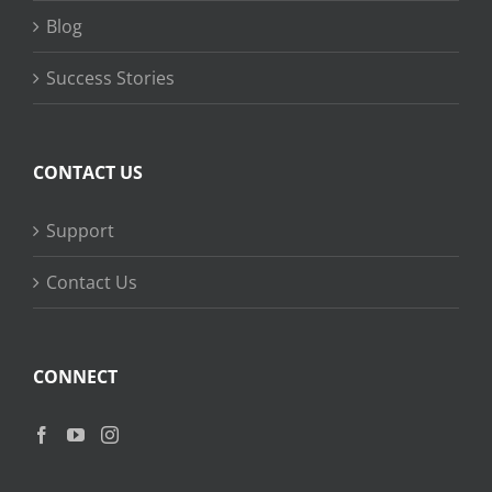
Blog
Success Stories
CONTACT US
Support
Contact Us
CONNECT