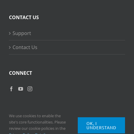
CONTACT US
Support
Contact Us
CONNECT
We use cookies to enable the
site's core functionalities. Please
OK, I
UNDERSTAND
Copyright
2026 © Ripple Training Inc. All rights reserved. |
Privacy
review our cookie policies in the