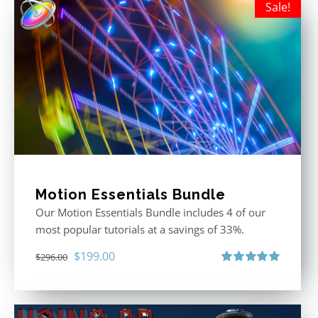
Sale!
Motion Essentials Bundle
Our Motion Essentials Bundle includes 4 of our
most popular tutorials at a savings of 33%.
Original
Current
$
199.00
$
296.00
price
price
Rated
5.00
out of 5
was:
is:
$296.00.
$199.00.