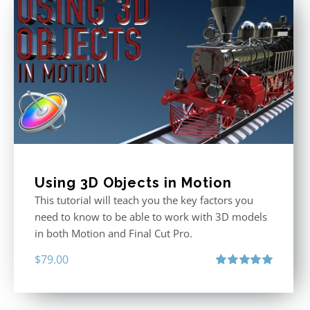
Using 3D Objects in Motion
This tutorial will teach you the key factors you
need to know to be able to work with 3D models
in both Motion and Final Cut Pro.
$
79.00
Rated
5.00
out of 5