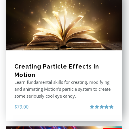
Creating Particle Effects in
Motion
Learn fundamental skills for creating, modifying
and animating Motion’s particle system to create
some seriously cool eye candy.
$
79.00
Rated
5.00
out of 5