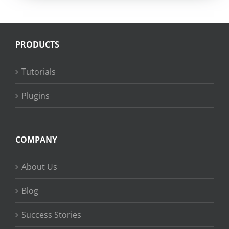
PRODUCTS
Tutorials
Plugins
COMPANY
About Us
Blog
Success Stories