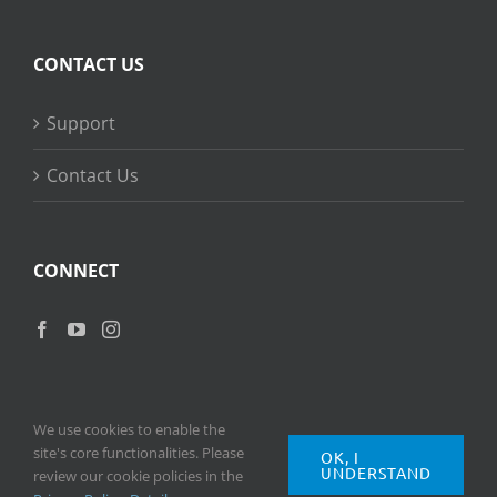
CONTACT US
Support
Contact Us
CONNECT
We use cookies to enable the
site's core functionalities. Please
OK, I
UNDERSTAND
Copyright
2026 © Ripple Training Inc. All rights reserved. |
Privacy
review our cookie policies in the