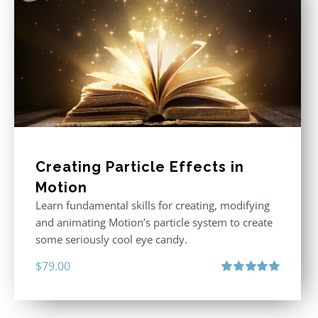
Creating Particle Effects in
Motion
Learn fundamental skills for creating, modifying
and animating Motion’s particle system to create
some seriously cool eye candy.
$
79.00
Rated
5.00
out of 5