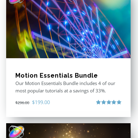
Motion Essentials Bundle
Our Motion Essentials Bundle includes 4 of our
most popular tutorials at a savings of 33%.
Original
Current
$
199.00
$
296.00
price
price
Rated
5.00
out of 5
was:
is:
$296.00.
$199.00.