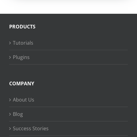
PRODUCTS
Tutorials
Plugins
COMPANY
About Us
Blog
Success Stories