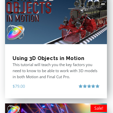
Using 3D Objects in Motion
This tutorial will teach you the key factors you
need to know to be able to work with 3D models
in both Motion and Final Cut Pro.
$
79.00
Rated
5.00
out of 5
Sale!