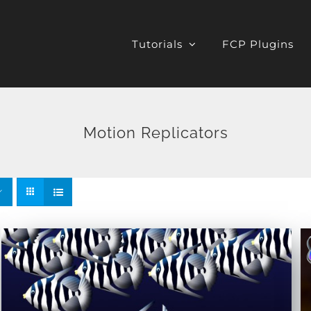
Tutorials
FCP Plugins
Motion Replicators