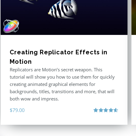
Creating Replicator Effects in
Motion
Replicators are Motion’s secret weapon. This
tutorial will show you how to use them for quickly
creating animated graphical elements for
backgrounds, titles, transitions and more, that will
both wow and impress.
$
79.00
Rated
4.60
out of 5