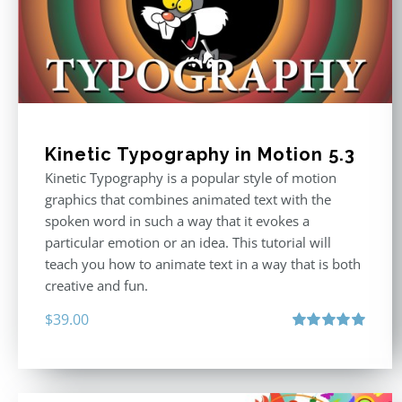
Kinetic Typography in Motion 5.3
Kinetic Typography is a popular style of motion
graphics that combines animated text with the
spoken word in such a way that it evokes a
particular emotion or an idea. This tutorial will
teach you how to animate text in a way that is both
creative and fun.
$
39.00
Rated
5.00
out of 5