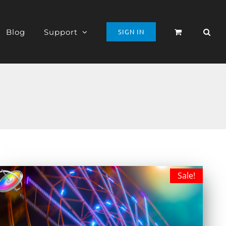
Blog
Support
SIGN IN
Sale!