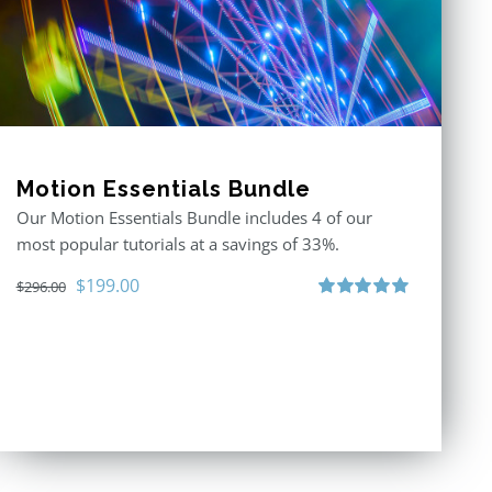
Motion Essentials Bundle
Our Motion Essentials Bundle includes 4 of our
most popular tutorials at a savings of 33%.
Original
Current
$
199.00
$
296.00
price
price
Rated
5.00
out of 5
was:
is:
$296.00.
$199.00.