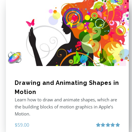
Drawing and Animating Shapes in
Motion
Learn how to draw and animate shapes, which are
the building blocks of motion graphics in Apple’s
Motion.
$
59.00