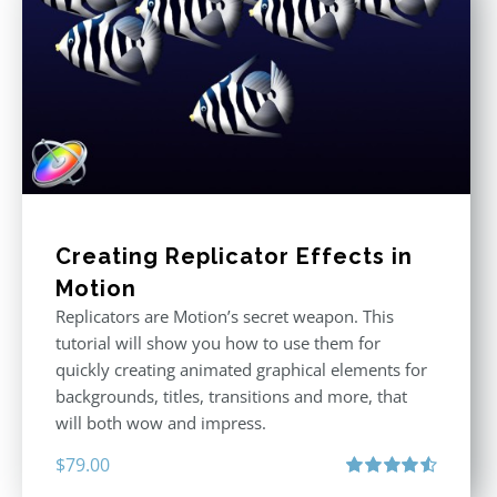
Creating Replicator Effects in
Motion
Replicators are Motion’s secret weapon. This
tutorial will show you how to use them for
quickly creating animated graphical elements for
backgrounds, titles, transitions and more, that
will both wow and impress.
$
79.00
Rated
4.60