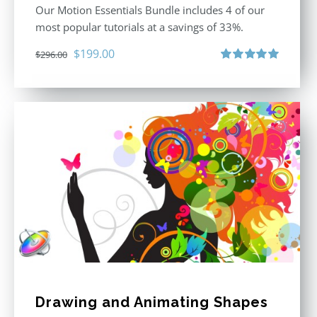
Our Motion Essentials Bundle includes 4 of our
most popular tutorials at a savings of 33%.
Original
Current
$
199.00
$
296.00
price
price
Rated
5.00
out of 5
was:
is:
$296.00.
$199.00.
Drawing and Animating Shapes