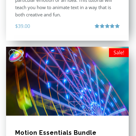
particular emotion or an idea. This tutorial will
teach you how to animate text in a way that is
both creative and fun.
$
39.00
Rated
5.00
out of 5
Sale!
Motion Essentials Bundle