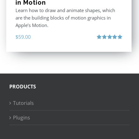
in Motion
Learn how to draw and animate shapes, which
are the building blocks of motion graphics in
Apple’s Motion.
$
59.00
Rated
5.00
out of 5
PRODUCTS
Tutorials
Plugins