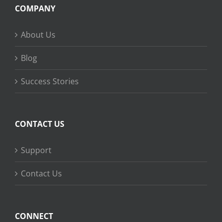
COMPANY
About Us
Blog
Success Stories
CONTACT US
Support
Contact Us
CONNECT