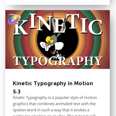
out of 5
Kinetic Typography in Motion
5.3
Kinetic Typography is a popular style of motion
graphics that combines animated text with the
spoken word in such a way that it evokes a