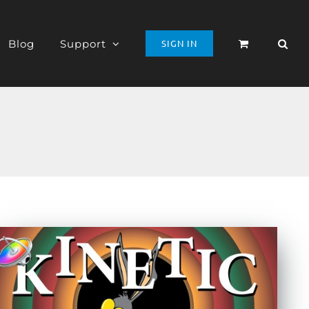
Blog
Support
SIGN IN