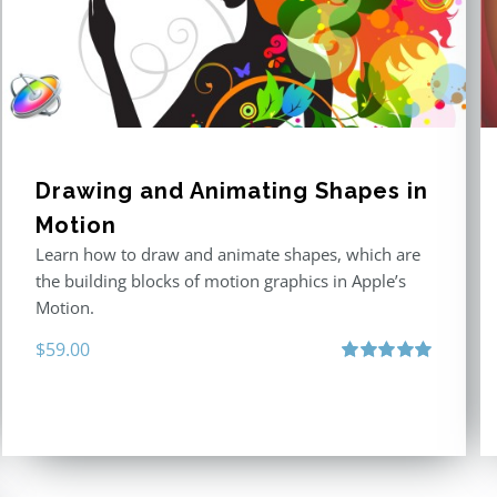
Drawing and Animating Shapes in
Motion
Learn how to draw and animate shapes, which are
the building blocks of motion graphics in Apple’s
Motion.
$
59.00
Rated
5.00
out of 5