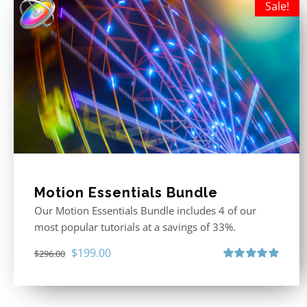
Sale!
Motion Essentials Bundle
Our Motion Essentials Bundle includes 4 of our
most popular tutorials at a savings of 33%.
Original
Current
$
199.00
$
296.00
price
price
Rated
5.00
out of 5
was:
is:
$296.00.
$199.00.