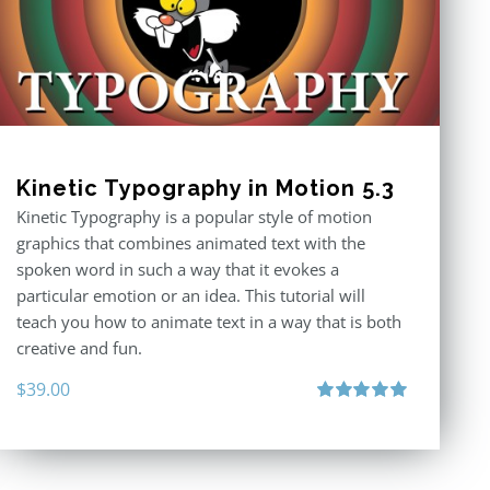
Kinetic Typography in Motion 5.3
Kinetic Typography is a popular style of motion
graphics that combines animated text with the
spoken word in such a way that it evokes a
particular emotion or an idea. This tutorial will
teach you how to animate text in a way that is both
creative and fun.
$
39.00
Rated
5.00
out of 5