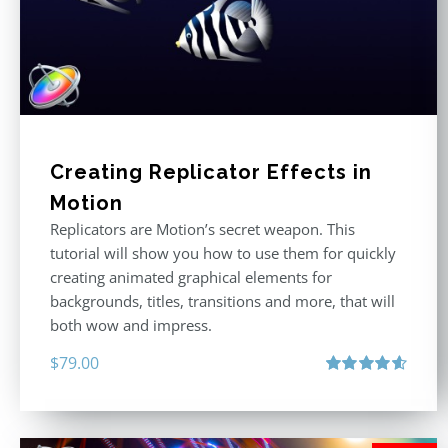
Creating Replicator Effects in
Motion
Replicators are Motion’s secret weapon. This
tutorial will show you how to use them for quickly
creating animated graphical elements for
backgrounds, titles, transitions and more, that will
both wow and impress.
$
79.00
Rated
4.60
out of 5