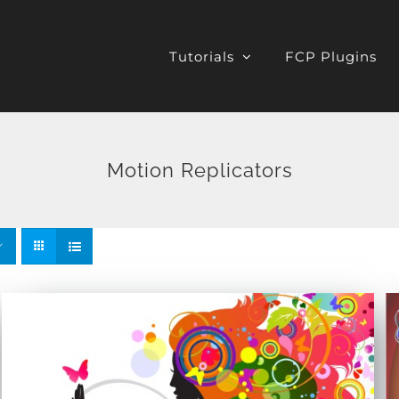
Tutorials
FCP Plugins
Motion Replicators