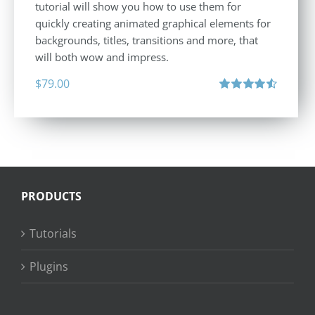
tutorial will show you how to use them for
quickly creating animated graphical elements for
backgrounds, titles, transitions and more, that
will both wow and impress.
$
79.00
Rated
4.60
out of 5
PRODUCTS
Tutorials
Plugins