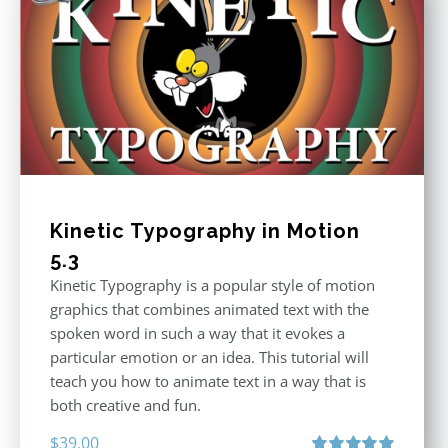
Kinetic Typography in Motion
5.3
Kinetic Typography is a popular style of motion
graphics that combines animated text with the
spoken word in such a way that it evokes a
particular emotion or an idea. This tutorial will
teach you how to animate text in a way that is
both creative and fun.
$
39.00