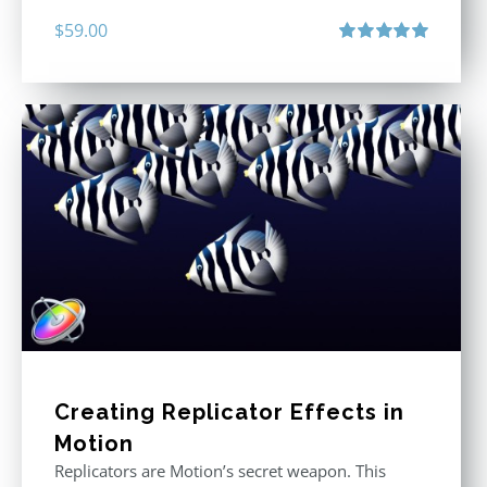
$
59.00
Rated
5.00
out of 5
Creating Replicator Effects in
Motion
Replicators are Motion’s secret weapon. This