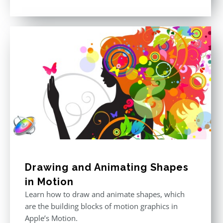
price
price
Rated
5.00
out of 5
was:
is:
$296.00.
$199.00.
Drawing and Animating Shapes
in Motion
Learn how to draw and animate shapes, which
are the building blocks of motion graphics in
Apple’s Motion.