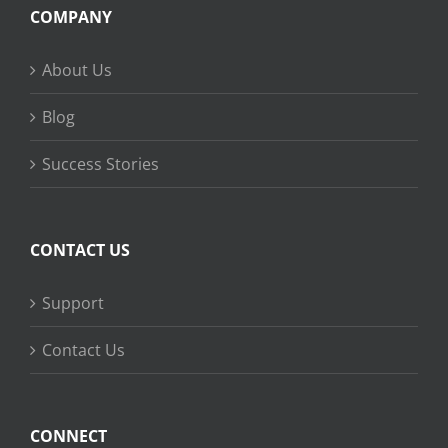
COMPANY
About Us
Blog
Success Stories
CONTACT US
Support
Contact Us
CONNECT