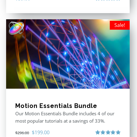
Rated
5.00
out of 5
Sale!
Motion Essentials Bundle
Our Motion Essentials Bundle includes 4 of our
most popular tutorials at a savings of 33%.
Original
Current
$
199.00
$
296.00