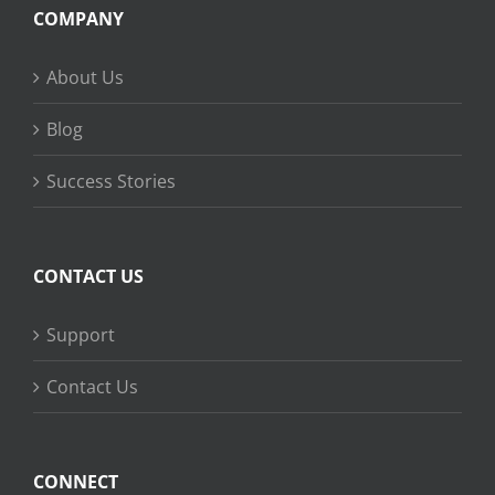
COMPANY
About Us
Blog
Success Stories
CONTACT US
Support
Contact Us
CONNECT