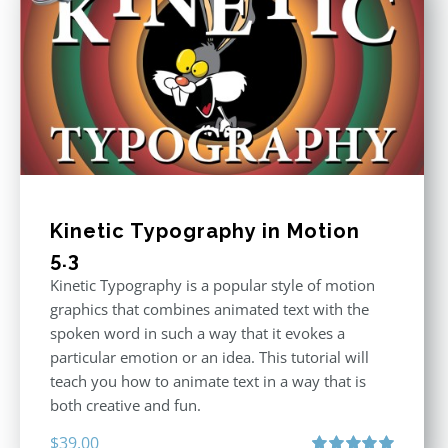
Kinetic Typography in Motion
5.3
Kinetic Typography is a popular style of motion
graphics that combines animated text with the
spoken word in such a way that it evokes a
particular emotion or an idea. This tutorial will
teach you how to animate text in a way that is
both creative and fun.
$
39.00