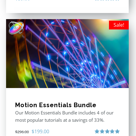
Rated
5.00
out of 5
Sale!
Motion Essentials Bundle
Our Motion Essentials Bundle includes 4 of our
most popular tutorials at a savings of 33%.
Original
Current
$
199.00
$
296.00