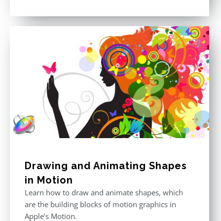
price
price
Rated
5.00
out of 5
was:
is:
$296.00.
$199.00.
Drawing and Animating Shapes
in Motion
Learn how to draw and animate shapes, which
are the building blocks of motion graphics in
Apple’s Motion.