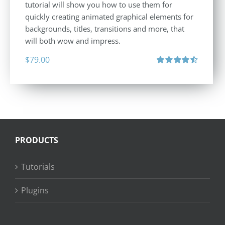
tutorial will show you how to use them for
quickly creating animated graphical elements for
backgrounds, titles, transitions and more, that
will both wow and impress.
$
79.00
Rated
4.60
out of 5
PRODUCTS
Tutorials
Plugins