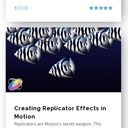
$
59.00
Rated
5.00
out of 5
Creating Replicator Effects in
Motion
Replicators are Motion’s secret weapon. This