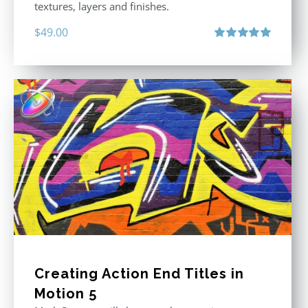
textures, layers and finishes.
$
49.00
Rated
5.00
out of 5
Creating Action End Titles in
Motion 5