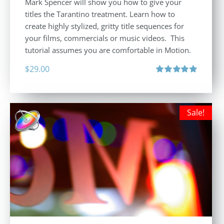
Mark Spencer will show you how to give your
titles the Tarantino treatment. Learn how to
create highly stylized, gritty title sequences for
your films, commercials or music videos. This
tutorial assumes you are comfortable in Motion.
$
29.00
Rated
5.00
out of 5
Sale!