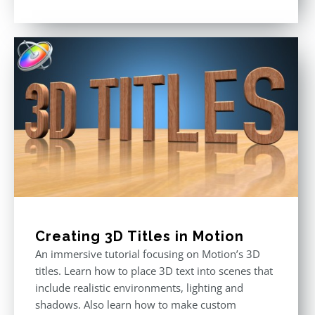
Rated
5.00
out of 5
Creating 3D Titles in Motion
An immersive tutorial focusing on Motion’s 3D
titles. Learn how to place 3D text into scenes that
include realistic environments, lighting and
shadows. Also learn how to make custom