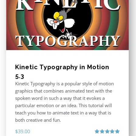
Kinetic Typography in Motion
5.3
Kinetic Typography is a popular style of motion
graphics that combines animated text with the
spoken word in such a way that it evokes a
particular emotion or an idea. This tutorial will
teach you how to animate text in a way that is
both creative and fun.
$
39.00