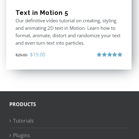
Text in Motion 5
Our definitive video tutorial on creating, styling
and animating 2D text in Motion. Learn how to
format, animate, distort and randomize your text
and even turn text into particles.
Original
Current
$
19.00
$
29.00
price
price
Rated
5.00
out of 5
was:
is:
$29.00.
$19.00.
PRODUCTS
Tutorials
Plugins