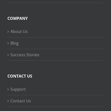
COMPANY
About Us
Blog
Success Stories
CONTACT US
Support
Contact Us