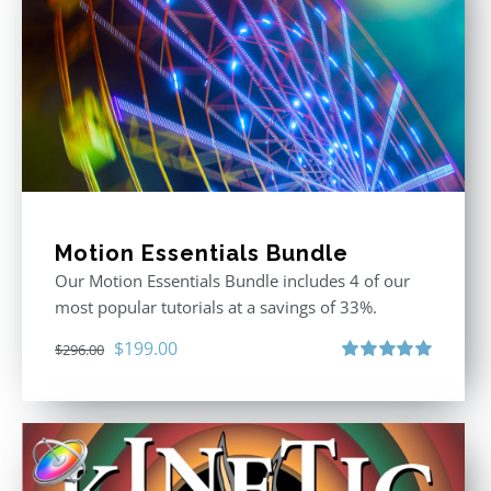
Motion Essentials Bundle
Our Motion Essentials Bundle includes 4 of our
most popular tutorials at a savings of 33%.
Original
Current
$
199.00
$
296.00
price
price
Rated
5.00
out of 5
was:
is:
$296.00.
$199.00.