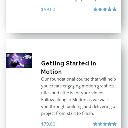
$
59.00
Rated
5.00
out of 5
Getting Started in
Motion
Our foundational course that will help
you create engaging motion graphics,
titles and effects for your videos.
Follow along in Motion as we walk
you through building and delivering a
project from start to finish.
$
79.00