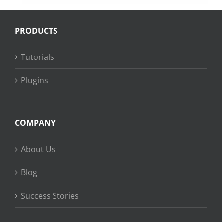
PRODUCTS
Tutorials
Plugins
COMPANY
About Us
Blog
Success Stories