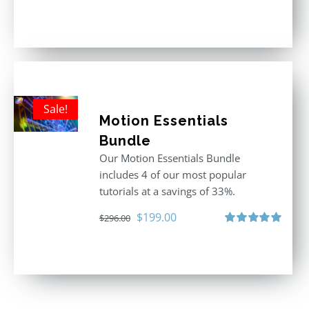
Rated
4.92
out of 5
Sale!
Motion Essentials
Bundle
Our Motion Essentials Bundle
includes 4 of our most popular
tutorials at a savings of 33%.
Original
Current
$
199.00
$
296.00
price
price
Rated
5.00
out of 5
was:
is:
$296.00.
$199.00.