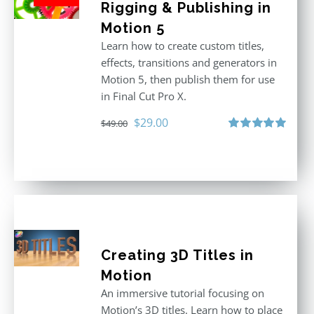
Rigging & Publishing in
Motion 5
Learn how to create custom titles,
effects, transitions and generators in
Motion 5, then publish them for use
in Final Cut Pro X.
Original
Current
$
29.00
$
49.00
price
price
Rated
5.00
out of 5
was:
is:
$49.00.
$29.00.
Creating 3D Titles in
Motion
An immersive tutorial focusing on
Motion’s 3D titles. Learn how to place