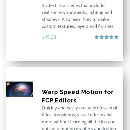
3D text into scenes that include
realistic environments, lighting and
shadows. Also learn how to make
custom textures, layers and finishes.
$
49.00
Rated
5.00
out of 5
Warp Speed Motion for
FCP Editors
Quickly and easily create professional
titles, transitions, visual effects and
more without learning all the ins and
outs of a motion graphics application.