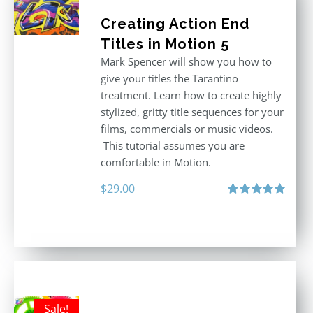
Creating Action End
Titles in Motion 5
Mark Spencer will show you how to
give your titles the Tarantino
treatment. Learn how to create highly
stylized, gritty title sequences for your
films, commercials or music videos.
This tutorial assumes you are
comfortable in Motion.
$
29.00
Rated
5.00
out of 5
Sale!