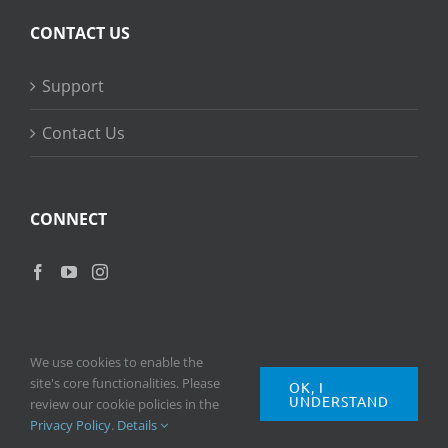
CONTACT US
Support
Contact Us
CONNECT
We use cookies to enable the
site's core functionalities. Please
OK, I
UNDERSTAND
Copyright
2026 © Ripple Training Inc. All rights reserved. |
Privacy
review our cookie policies in the
Policy
|
Terms of Use
Privacy Policy
.
Details