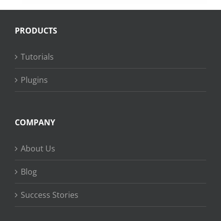
PRODUCTS
Tutorials
Plugins
COMPANY
About Us
Blog
Success Stories