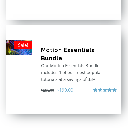
Rated
5.00
out of 5
Sale!
Motion Essentials
Bundle
Our Motion Essentials Bundle
includes 4 of our most popular
tutorials at a savings of 33%.
Original
Current
$
199.00
$
296.00
price
price
Rated
5.00
out of 5
was:
is:
$296.00.
$199.00.