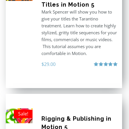
Titles in Motion 5
Mark Spencer will show you how to
give your titles the Tarantino
treatment. Learn how to create highly
stylized, gritty title sequences for your
films, commercials or music videos.
This tutorial assumes you are
comfortable in Motion.
$
29.00
Rated
5.00
out of 5
Sale!
Rigging & Publishing in
Motion 5