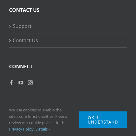
CONTACT US
Support
Contact Us
CONNECT
We use cookies to enable the
site's core functionalities. Please
OK, I
UNDERSTAND
Copyright
2026 © Ripple Training Inc. All rights reserved. |
Privacy
review our cookie policies in the
Policy
|
Terms of Use
Privacy Policy
.
Details