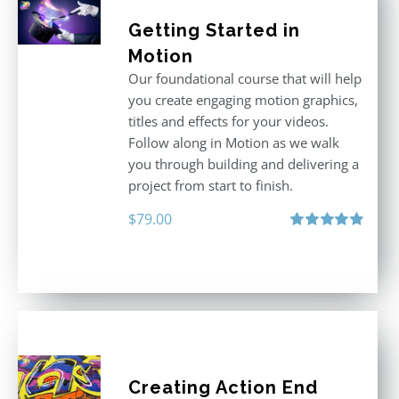
Getting Started in
Motion
Our foundational course that will help
you create engaging motion graphics,
titles and effects for your videos.
Follow along in Motion as we walk
you through building and delivering a
project from start to finish.
$
79.00
Rated
4.92
out of 5
Creating Action End