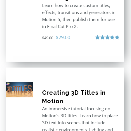
Learn how to create custom titles,
effects, transitions and generators in
Motion 5, then publish them for use
in Final Cut Pro X.
Original
Current
$
29.00
$
49.00
price
price
Rated
5.00
out of 5
was:
is:
$49.00.
$29.00.
Creating 3D Titles in
Motion
An immersive tutorial focusing on
Motion’s 3D titles. Learn how to place
3D text into scenes that include
realistic environments, lighting and