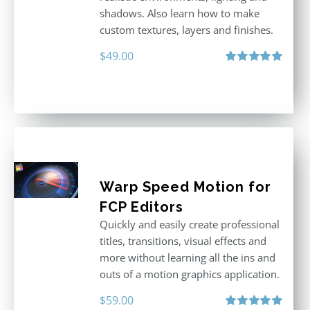
shadows. Also learn how to make
custom textures, layers and finishes.
$
49.00
Rated
5.00
out of 5
Warp Speed Motion for
FCP Editors
Quickly and easily create professional
titles, transitions, visual effects and
more without learning all the ins and
outs of a motion graphics application.
$
59.00