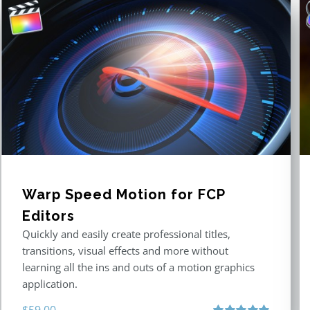
Warp Speed Motion for FCP
Editors
Quickly and easily create professional titles,
transitions, visual effects and more without
learning all the ins and outs of a motion graphics
application.