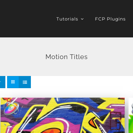
Tutorials
FCP Plugins
Motion Titles