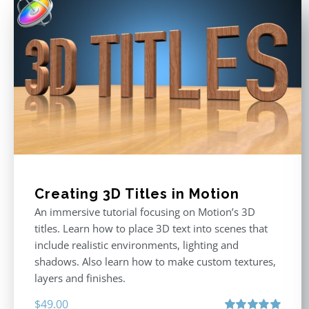
Creating 3D Titles in Motion
An immersive tutorial focusing on Motion’s 3D
titles. Learn how to place 3D text into scenes that
include realistic environments, lighting and
shadows. Also learn how to make custom textures,
layers and finishes.
$
49.00