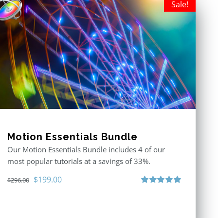
Sale!
Motion Essentials Bundle
Our Motion Essentials Bundle includes 4 of our
most popular tutorials at a savings of 33%.
Original
Current
$
199.00
$
296.00
price
price
Rated
5.00
out of 5
was:
is:
$296.00.
$199.00.