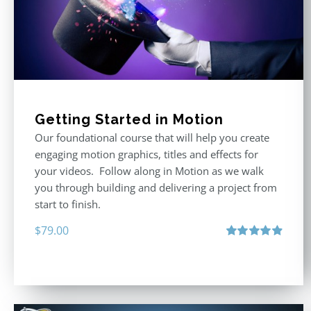
Getting Started in Motion
Our foundational course that will help you create
engaging motion graphics, titles and effects for
your videos. Follow along in Motion as we walk
you through building and delivering a project from
start to finish.
$
79.00
Rated
4.92
out of 5