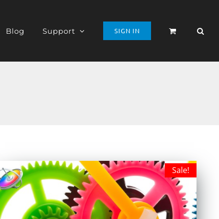
Blog
Support
SIGN IN
Sale!