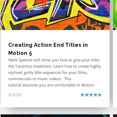
Creating Action End Titles in
Motion 5
Mark Spencer will show you how to give your titles
the Tarantino treatment. Learn how to create highly
stylized, gritty title sequences for your films,
commercials or music videos. This
tutorial assumes you are comfortable in Motion.
$
29.00
Rated
5.00
out of 5