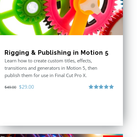
Rigging & Publishing in Motion 5
Learn how to create custom titles, effects,
transitions and generators in Motion 5, then
publish them for use in Final Cut Pro X.
Original
Current
$
29.00
$
49.00
price
price
Rated
5.00
out of 5
was:
is:
$49.00.
$29.00.