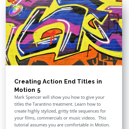
Creating Action End Titles in
Motion 5
Mark Spencer will show you how to give your
titles the Tarantino treatment. Learn how to
create highly stylized, gritty title sequences for
your films, commercials or music videos. This
tutorial assumes you are comfortable in Motion.