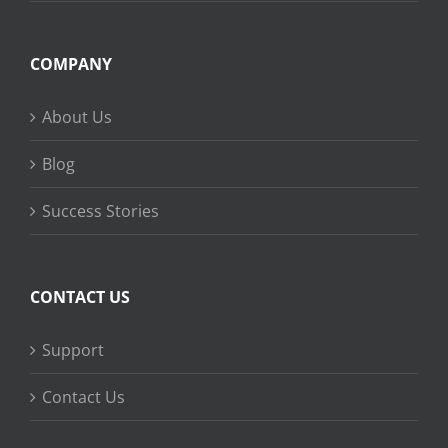
COMPANY
About Us
Blog
Success Stories
CONTACT US
Support
Contact Us