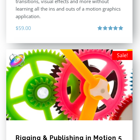
transitions, visual effects and more without
learning all the ins and outs of a motion graphics
application.
$
59.00
Rated
5.00
out of 5
Sale!
Rigging & Publishing in Motion 5