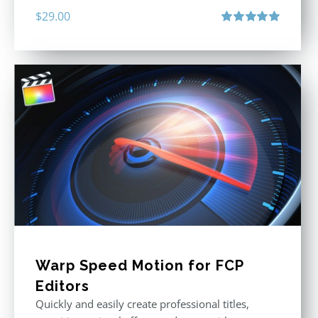
$
29.00
Rated
5.00
out of 5
Warp Speed Motion for FCP
Editors
Quickly and easily create professional titles,