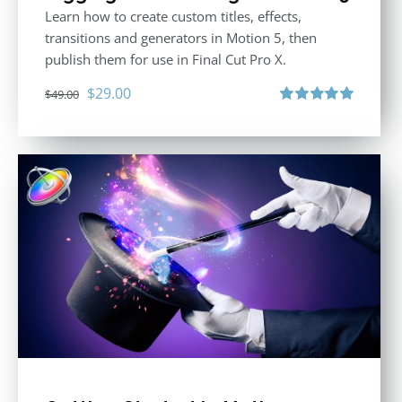
Learn how to create custom titles, effects,
transitions and generators in Motion 5, then
publish them for use in Final Cut Pro X.
Original
Current
$
29.00
$
49.00
price
price
Rated
5.00
out of 5
was:
is:
$49.00.
$29.00.