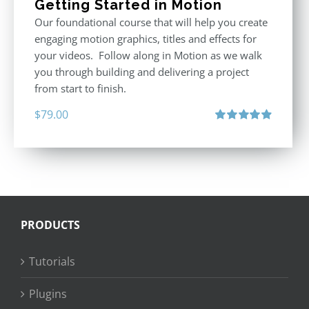
Getting Started in Motion
Our foundational course that will help you create
engaging motion graphics, titles and effects for
your videos. Follow along in Motion as we walk
you through building and delivering a project
from start to finish.
$
79.00
Rated
4.92
out of 5
PRODUCTS
Tutorials
Plugins