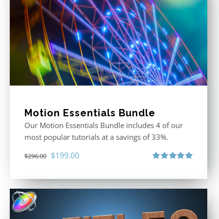
Motion Essentials Bundle
Our Motion Essentials Bundle includes 4 of our
most popular tutorials at a savings of 33%.
Original
Current
$
199.00
$
296.00
price
price
Rated
5.00
out of 5
was:
is:
$296.00.
$199.00.