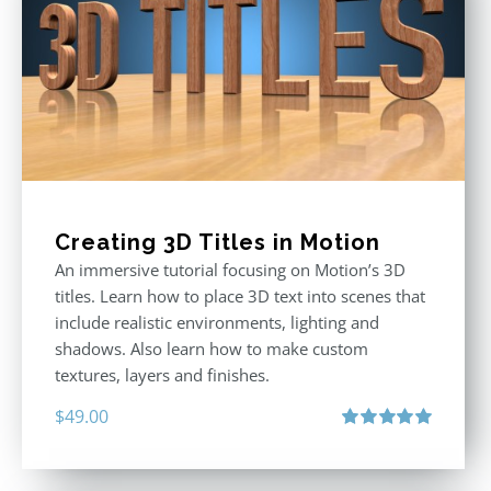
Creating 3D Titles in Motion
An immersive tutorial focusing on Motion’s 3D
titles. Learn how to place 3D text into scenes that
include realistic environments, lighting and
shadows. Also learn how to make custom
textures, layers and finishes.
$
49.00
Rated
5.00
out of 5