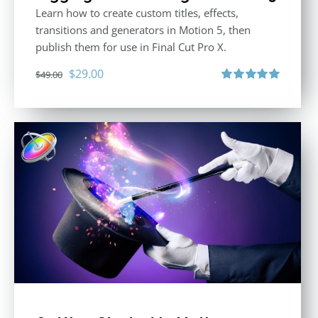
Learn how to create custom titles, effects,
transitions and generators in Motion 5, then
publish them for use in Final Cut Pro X.
Original
Current
$
29.00
$
49.00
price
price
Rated
5.00
out of 5
was:
is:
$49.00.
$29.00.