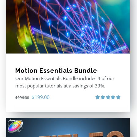
Motion Essentials Bundle
Our Motion Essentials Bundle includes 4 of our
most popular tutorials at a savings of 33%.
Original
Current
$
199.00
$
296.00
price
price
Rated
5.00
out of 5
was:
is:
$296.00.
$199.00.