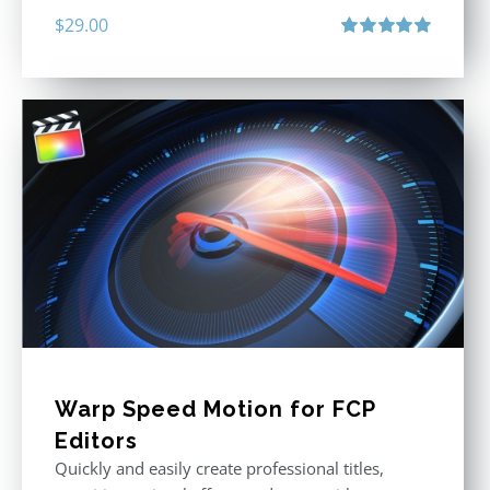
$
29.00
Rated
5.00
out of 5
Warp Speed Motion for FCP
Editors
Quickly and easily create professional titles,