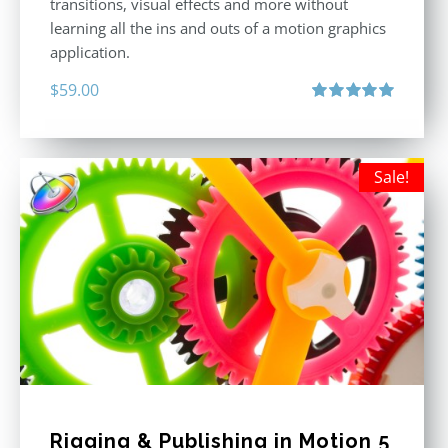
transitions, visual effects and more without
learning all the ins and outs of a motion graphics
application.
$
59.00
Rated
5.00
out of 5
Sale!
Rigging & Publishing in Motion 5