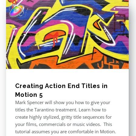
Creating Action End Titles in
Motion 5
Mark Spencer will show you how to give your
titles the Tarantino treatment. Learn how to
create highly stylized, gritty title sequences for
your films, commercials or music videos. This
tutorial assumes you are comfortable in Motion.