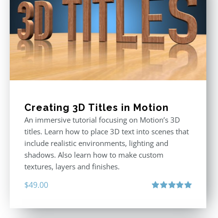
Creating 3D Titles in Motion
An immersive tutorial focusing on Motion’s 3D
titles. Learn how to place 3D text into scenes that
include realistic environments, lighting and
shadows. Also learn how to make custom
textures, layers and finishes.
$
49.00
Rated
5.00
out of 5