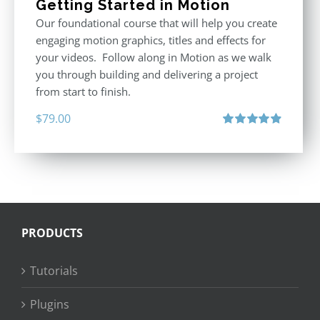
Getting Started in Motion
Our foundational course that will help you create
engaging motion graphics, titles and effects for
your videos. Follow along in Motion as we walk
you through building and delivering a project
from start to finish.
$
79.00
Rated
4.92
out of 5
PRODUCTS
Tutorials
Plugins