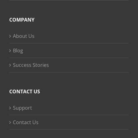
COMPANY
About Us
Blog
Success Stories
CONTACT US
Support
Contact Us