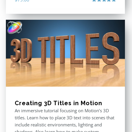
Rated
4.92
out of 5
Creating 3D Titles in Motion
An immersive tutorial focusing on Motion’s 3D
titles. Learn how to place 3D text into scenes that
include realistic environments, lighting and
shadows. Also learn how to make custom