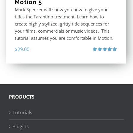
Motion 5
Mark Spencer will show you how to give your
titles the Tarantino treatment. Learn how to
create highly stylized, gritty title sequences for
your films, commercials or music videos. This
tutorial assumes you are comfortable in Motion.
$
29.00
Rated
5.00
out of 5
PRODUCTS
Tutorials
Plugins