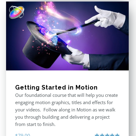
Getting Started in Motion
Our foundational course that will help you create
engaging motion graphics, titles and effects for
your videos. Follow along in Motion as we walk
you through building and delivering a project
from start to finish.
$
79.00