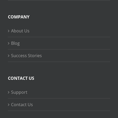
COMPANY
About Us
Blog
Success Stories
CONTACT US
Support
Contact Us