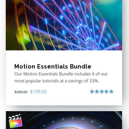
Motion Essentials Bundle
Our Motion Essentials Bundle includes 4 of our
most popular tutorials at a savings of 33%.
Original
Current
$
199.00
$
296.00
price
price
Rated
5.00
out of 5
was:
is:
$296.00.
$199.00.