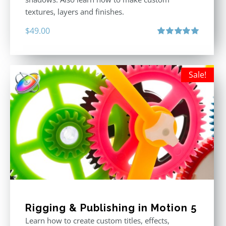
textures, layers and finishes.
$
49.00
Rated
5.00
out of 5
Sale!
Rigging & Publishing in Motion 5
Learn how to create custom titles, effects,