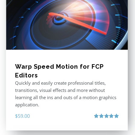
Warp Speed Motion for FCP
Editors
Quickly and easily create professional titles,
transitions, visual effects and more without
learning all the ins and outs of a motion graphics
application.
$
59.00
Rated
5.00
out of 5