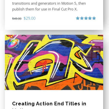
transitions and generators in Motion 5, then
publish them for use in Final Cut Pro X.
Original
Current
$
29.00
$
49.00
price
price
Rated
5.00
out of 5
was:
is:
$49.00.
$29.00.
Creating Action End Titles in