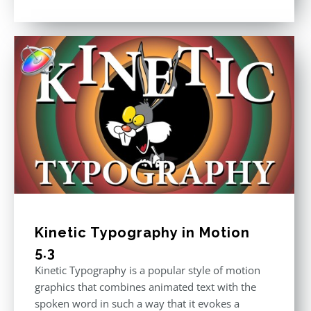
price
price
Rated
5.00
out of 5
was:
is:
$296.00.
$199.00.
Kinetic Typography in Motion
5.3
Kinetic Typography is a popular style of motion
graphics that combines animated text with the
spoken word in such a way that it evokes a