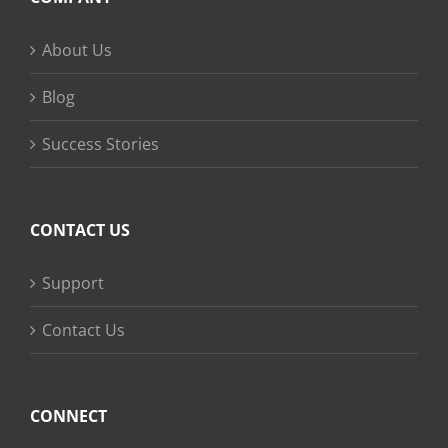
About Us
Blog
Success Stories
CONTACT US
Support
Contact Us
CONNECT