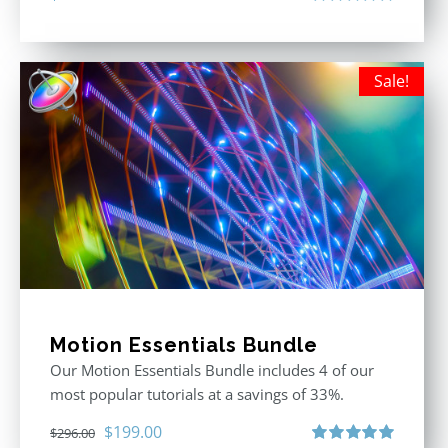
Rated
5.00
out of 5
Sale!
Motion Essentials Bundle
Our Motion Essentials Bundle includes 4 of our
most popular tutorials at a savings of 33%.
Original
Current
$
199.00
$
296.00