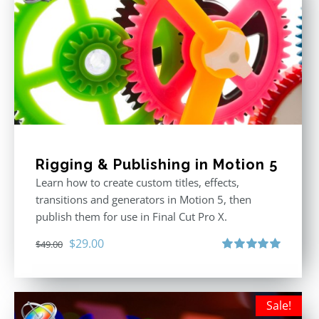
Rigging & Publishing in Motion 5
Learn how to create custom titles, effects,
transitions and generators in Motion 5, then
publish them for use in Final Cut Pro X.
Original
Current
$
29.00
$
49.00
price
price
Rated
5.00
out of 5
was:
is:
$49.00.
$29.00.
Sale!