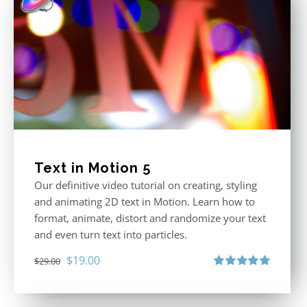
Text in Motion 5
Our definitive video tutorial on creating, styling
and animating 2D text in Motion. Learn how to
format, animate, distort and randomize your text
and even turn text into particles.
Original
Current
$
19.00
$
29.00
price
price
Rated
5.00
out of 5
was:
is: