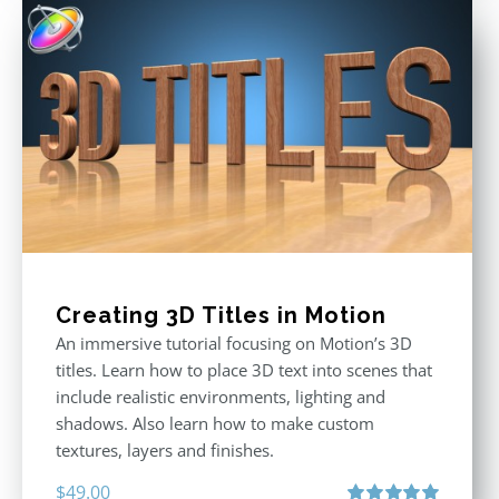
$29.00.
$19.00.
Creating 3D Titles in Motion
An immersive tutorial focusing on Motion’s 3D
titles. Learn how to place 3D text into scenes that
include realistic environments, lighting and
shadows. Also learn how to make custom
textures, layers and finishes.
$
49.00