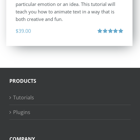
particular emotion or an idea. This tutorial will
teach you how to animate text in a way that is
both creative and fun.
$
39.00
Rated
5.00
out of 5
PRODUCTS
Tutorials
Plugins
COMPANY