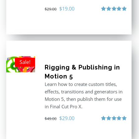
Original
Current
$
19.00
$
29.00
price
price
Rated
5.00
out of 5
was:
is:
$29.00.
$19.00.
Sale!
Rigging & Publishing in
Motion 5
Learn how to create custom titles,
effects, transitions and generators in
Motion 5, then publish them for use
in Final Cut Pro X.
Original
Current
$
29.00
$
49.00
price
price
Rated
5.00
out of 5
was:
is: