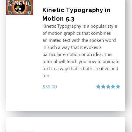
Kinetic Typography in
Motion 5.3
Kinetic Typography is a popular style
of motion graphics that combines
animated text with the spoken word
in such a way that it evokes a
particular emotion or an idea. This
tutorial will teach you how to animate
text in a way that is both creative and
fun.
$
39.00
Rated
5.00
out of 5