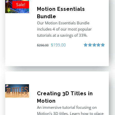
Sale!
Motion Essentials
Bundle
Our Motion Essentials Bundle
includes 4 of our most popular
tutorials at a savings of 33%.
Original
Current
$
199.00
$
296.00
price
price
Rated
5.00
out of 5
was:
is:
$296.00.
$199.00.
Creating 3D Titles in
Motion
An immersive tutorial focusing on
Motion’s 3D titles. Learn how to place