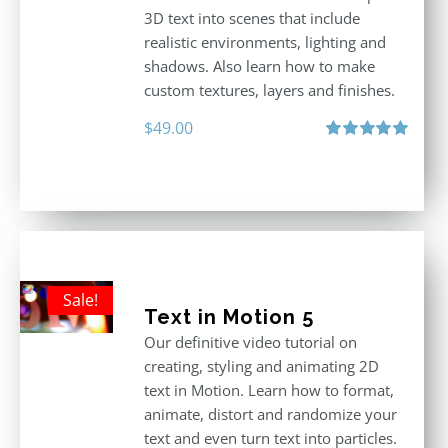
3D text into scenes that include
realistic environments, lighting and
shadows. Also learn how to make
custom textures, layers and finishes.
$
49.00
Rated
5.00
out of 5
Sale!
Text in Motion 5
Our definitive video tutorial on
creating, styling and animating 2D
text in Motion. Learn how to format,
animate, distort and randomize your
text and even turn text into particles.