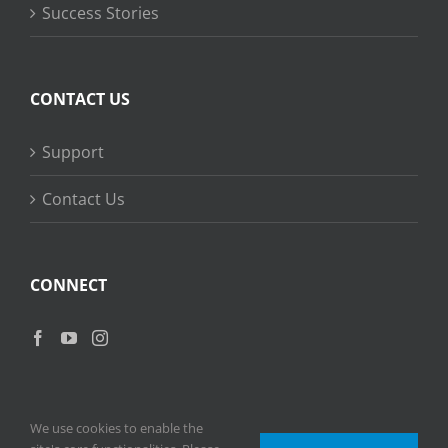
Success Stories
CONTACT US
Support
Contact Us
CONNECT
We use cookies to enable the