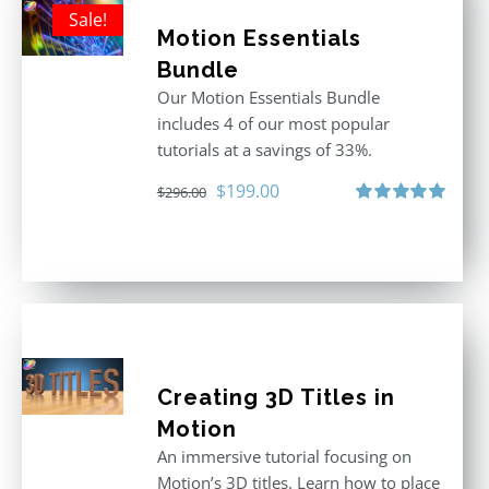
Sale!
Motion Essentials
Bundle
Our Motion Essentials Bundle
includes 4 of our most popular
tutorials at a savings of 33%.
Original
Current
$
199.00
$
296.00
price
price
Rated
5.00
out of 5
was:
is:
$296.00.
$199.00.
Creating 3D Titles in
Motion
An immersive tutorial focusing on
Motion’s 3D titles. Learn how to place