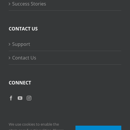
Success Stories
CONTACT US
Support
Contact Us
CONNECT
We use cookies to enable the