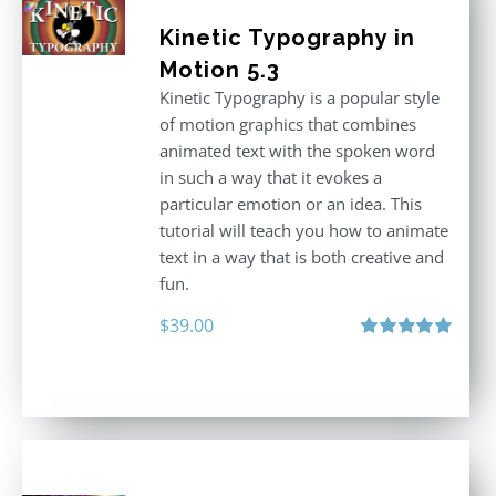
Kinetic Typography in
Motion 5.3
Kinetic Typography is a popular style
of motion graphics that combines
animated text with the spoken word
in such a way that it evokes a
particular emotion or an idea. This
tutorial will teach you how to animate
text in a way that is both creative and
fun.
$
39.00
Rated
5.00
out of 5