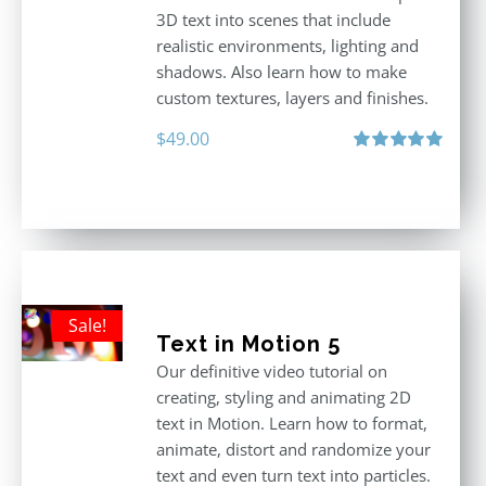
3D text into scenes that include
realistic environments, lighting and
shadows. Also learn how to make
custom textures, layers and finishes.
$
49.00
Rated
5.00
out of 5
Sale!
Text in Motion 5
Our definitive video tutorial on
creating, styling and animating 2D
text in Motion. Learn how to format,
animate, distort and randomize your
text and even turn text into particles.