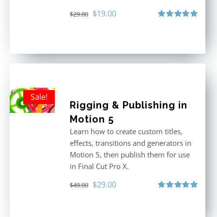
Original
Current
$
19.00
$
29.00
price
price
Rated
5.00
out of 5
was:
is:
$29.00.
$19.00.
Sale!
Rigging & Publishing in
Motion 5
Learn how to create custom titles,
effects, transitions and generators in
Motion 5, then publish them for use
in Final Cut Pro X.
Original
Current
$
29.00
$
49.00
price
price
Rated
5.00
out of 5
was:
is: