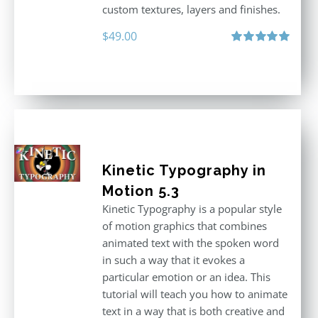
custom textures, layers and finishes.
$
49.00
Rated
5.00
out of 5
Kinetic Typography in
Motion 5.3
Kinetic Typography is a popular style
of motion graphics that combines
animated text with the spoken word
in such a way that it evokes a
particular emotion or an idea. This
tutorial will teach you how to animate
text in a way that is both creative and