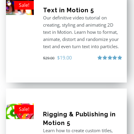
Sale!
Text in Motion 5
Our definitive video tutorial on
creating, styling and animating 2D
text in Motion. Learn how to format,
animate, distort and randomize your
text and even turn text into particles.
Original
Current
$
19.00
$
29.00
price
price
Rated
5.00
out of 5
was:
is:
$29.00.
$19.00.
Sale!
Rigging & Publishing in
Motion 5
Learn how to create custom titles,