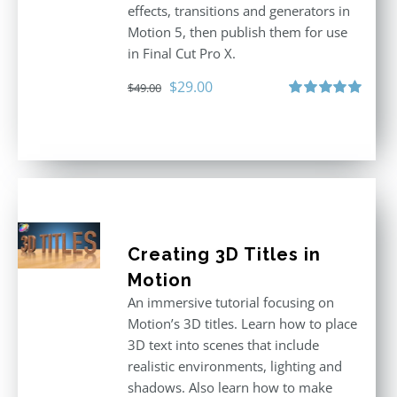
effects, transitions and generators in
Motion 5, then publish them for use
in Final Cut Pro X.
Original
Current
$
29.00
$
49.00
price
price
Rated
5.00
out of 5
was:
is:
$49.00.
$29.00.
Creating 3D Titles in
Motion
An immersive tutorial focusing on
Motion’s 3D titles. Learn how to place
3D text into scenes that include
realistic environments, lighting and
shadows. Also learn how to make