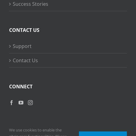
Success Stories
CONTACT US
Support
Contact Us
CONNECT
We use cookies to enable the