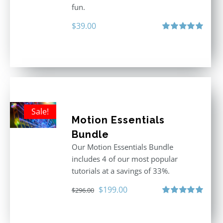
fun.
$
39.00
Rated
5.00
out of 5
Sale!
Motion Essentials
Bundle
Our Motion Essentials Bundle
includes 4 of our most popular
tutorials at a savings of 33%.
Original
Current
$
199.00
$
296.00
price
price
Rated
5.00
out of 5
was:
is: