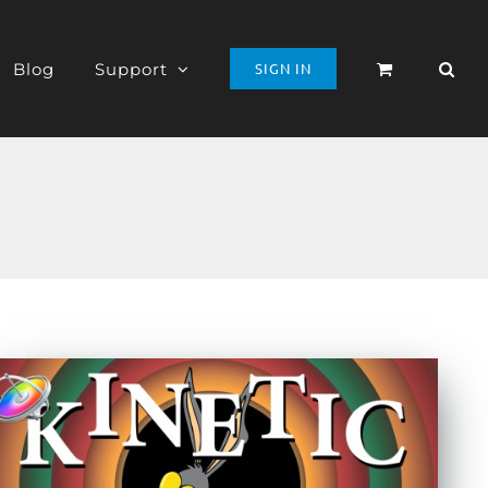
Blog
Support
SIGN IN