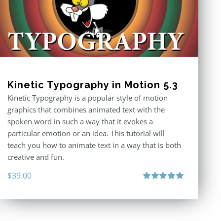
Kinetic Typography in Motion 5.3
Kinetic Typography is a popular style of motion
graphics that combines animated text with the
spoken word in such a way that it evokes a
particular emotion or an idea. This tutorial will
teach you how to animate text in a way that is both
creative and fun.
$
39.00
Rated
5.00
out of 5