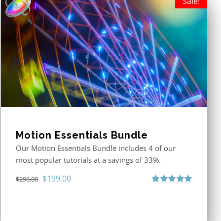
Sale!
Motion Essentials Bundle
Our Motion Essentials Bundle includes 4 of our
most popular tutorials at a savings of 33%.
Original
Current
$
199.00
$
296.00
price
price
Rated
5.00
out of 5
was:
is:
$296.00.
$199.00.