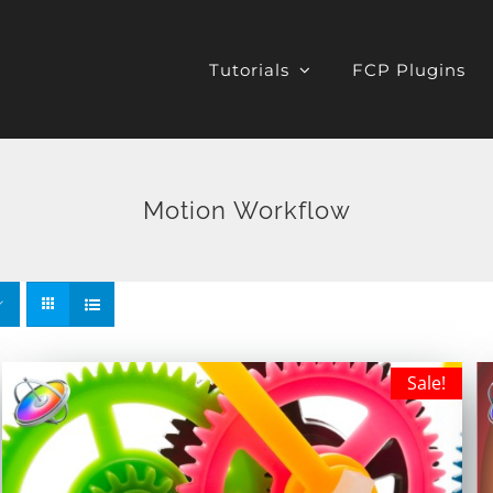
Tutorials
FCP Plugins
Motion Workflow
Sale!