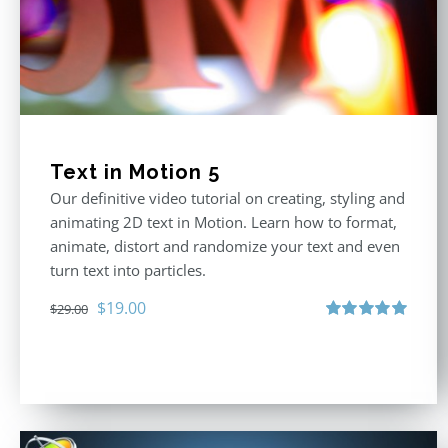
Text in Motion 5
Our definitive video tutorial on creating, styling and
animating 2D text in Motion. Learn how to format,
animate, distort and randomize your text and even
turn text into particles.
Original
Current
$
19.00
$
29.00
price
price
Rated
5.00
out of 5
was:
is:
$29.00.
$19.00.