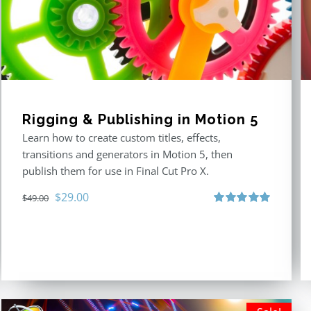
Rigging & Publishing in Motion 5
Learn how to create custom titles, effects,
transitions and generators in Motion 5, then
publish them for use in Final Cut Pro X.
Original
Current
$
29.00
$
49.00
price
price
Rated
5.00
out of 5
was:
is:
$49.00.
$29.00.