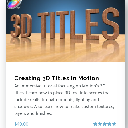
Creating 3D Titles in Motion
An immersive tutorial focusing on Motion’s 3D
titles. Learn how to place 3D text into scenes that
include realistic environments, lighting and
shadows. Also learn how to make custom textures,
layers and finishes.
$
49.00