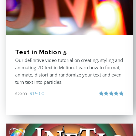
Text in Motion 5
Our definitive video tutorial on creating, styling and
animating 2D text in Motion. Learn how to format,
animate, distort and randomize your text and even
turn text into particles.
Original
Current
$
19.00
$
29.00
price
price
Rated
5.00
out of 5
was:
is:
$29.00.
$19.00.