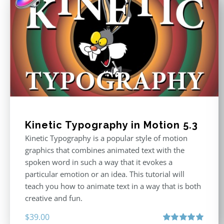
Kinetic Typography in Motion 5.3
Kinetic Typography is a popular style of motion
graphics that combines animated text with the
spoken word in such a way that it evokes a
particular emotion or an idea. This tutorial will
teach you how to animate text in a way that is both
creative and fun.
$
39.00