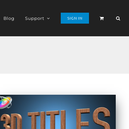
Blog
Support
SIGN IN