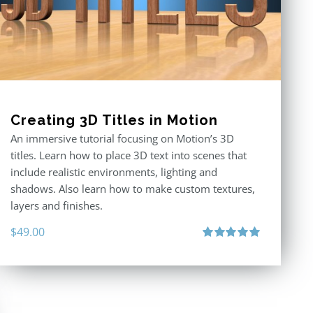
Creating 3D Titles in Motion
An immersive tutorial focusing on Motion’s 3D
titles. Learn how to place 3D text into scenes that
include realistic environments, lighting and
shadows. Also learn how to make custom textures,
layers and finishes.
$
49.00
Rated
5.00
out of 5