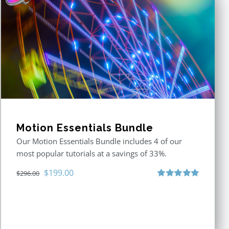
Motion Essentials Bundle
Our Motion Essentials Bundle includes 4 of our
most popular tutorials at a savings of 33%.
Original
Current
$
199.00
$
296.00
price
price
Rated
5.00
out of 5
was:
is:
$296.00.
$199.00.