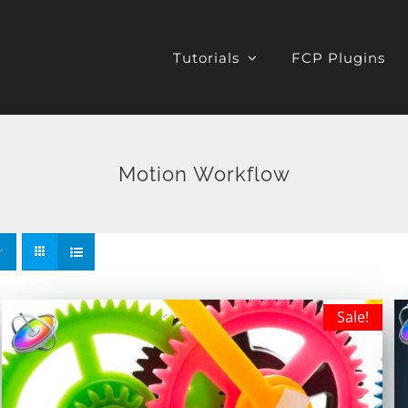
Tutorials
FCP Plugins
Motion Workflow
Sale!