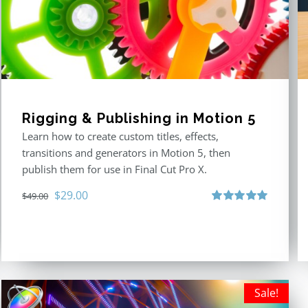
Rigging & Publishing in Motion 5
Learn how to create custom titles, effects,
transitions and generators in Motion 5, then
publish them for use in Final Cut Pro X.
Original
Current
$
29.00
$
49.00
price
price
Rated
5.00
out of 5
was:
is:
$49.00.
$29.00.
Sale!