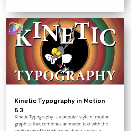
Rated
5.00
out of 5
Kinetic Typography in Motion
5.3
Kinetic Typography is a popular style of motion
graphics that combines animated text with the
spoken word in such a way that it evokes a