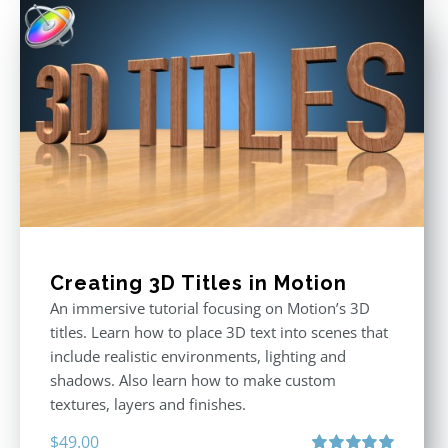
$49.00.
$29.00.
Creating 3D Titles in Motion
An immersive tutorial focusing on Motion’s 3D
titles. Learn how to place 3D text into scenes that
include realistic environments, lighting and
shadows. Also learn how to make custom
textures, layers and finishes.
$
49.00