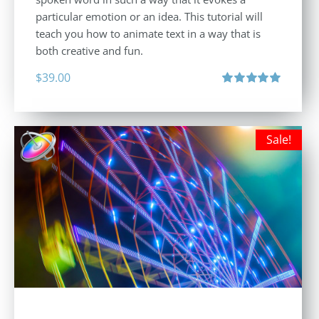
particular emotion or an idea. This tutorial will
teach you how to animate text in a way that is
both creative and fun.
$
39.00
Rated
5.00
out of 5
Sale!