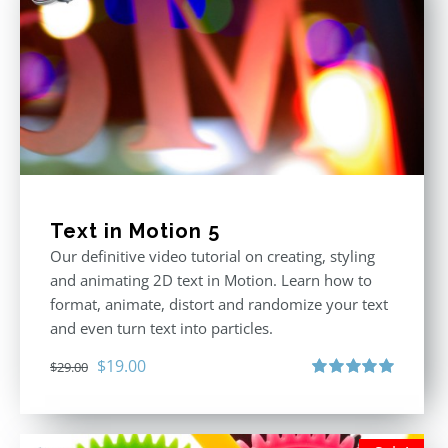
Text in Motion 5
Our definitive video tutorial on creating, styling
and animating 2D text in Motion. Learn how to
format, animate, distort and randomize your text
and even turn text into particles.
Original
Current
$
19.00
$
29.00
price
price
Rated
5.00
out of 5
was:
is:
$29.00.
$19.00.