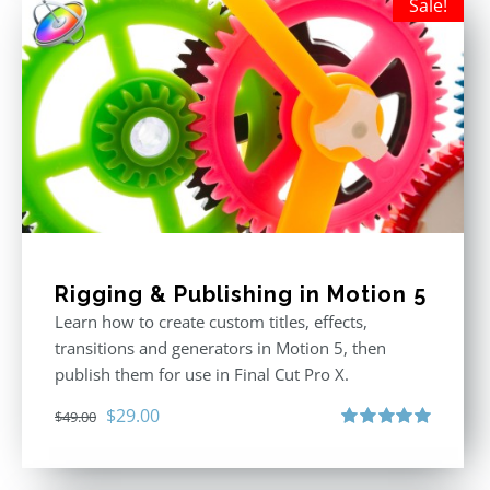
Sale!
Rigging & Publishing in Motion 5
Learn how to create custom titles, effects,
transitions and generators in Motion 5, then
publish them for use in Final Cut Pro X.
Original
Current
$
29.00
$
49.00
price
price
Rated
5.00
out of 5
was:
is: