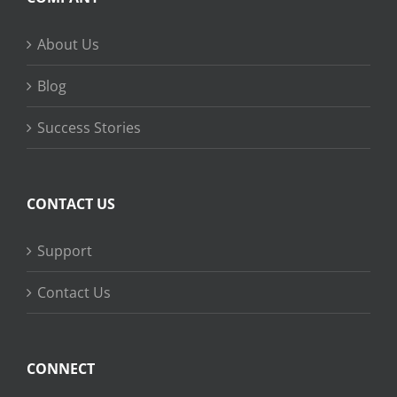
About Us
Blog
Success Stories
CONTACT US
Support
Contact Us
CONNECT