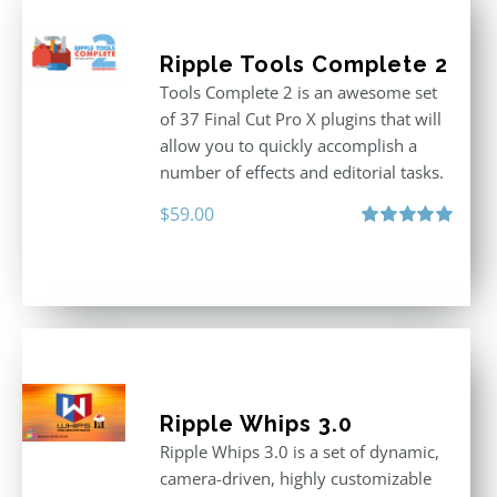
Ripple Tools Complete 2
Tools Complete 2 is an awesome set
of 37 Final Cut Pro X plugins that will
allow you to quickly accomplish a
number of effects and editorial tasks.
$
59.00
Rated
5.00
out of 5
Ripple Whips 3.0
Ripple Whips 3.0 is a set of dynamic,
camera-driven, highly customizable