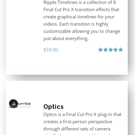
Ripple Timelines is a collection of 8
Final Cut Pro X transition effects that
create graphical timelines for your
videos. Each transition is highly
customizable allowing you to change
just about everything.
$
59.00
Rated
5.00
out of 5
Optics
Optics is a Final Cut Pro X plug-in that
creates a first-person perspective
through different sets of camera