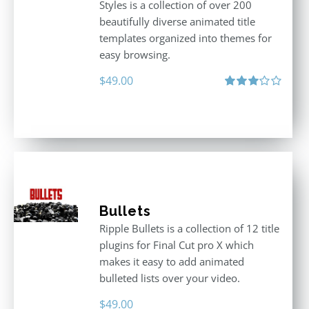
Styles is a collection of over 200
beautifully diverse animated title
templates organized into themes for
easy browsing.
$
49.00
Rated
3.00
out
of 5
Bullets
Ripple Bullets is a collection of 12 title
plugins for Final Cut pro X which
makes it easy to add animated
bulleted lists over your video.
$
49.00