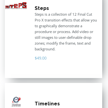
Steps
Steps is a collection of 12 Final Cut
Pro X transition effects that allow you
to graphically demonstrate a
procedure or process. Add video or
still images to user-definable drop
zones; modify the frame, text and
background.
$
49.00
Timelines