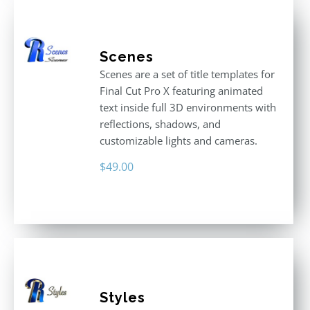
Scenes
Scenes are a set of title templates for
Final Cut Pro X featuring animated
text inside full 3D environments with
reflections, shadows, and
customizable lights and cameras.
$
49.00
Styles