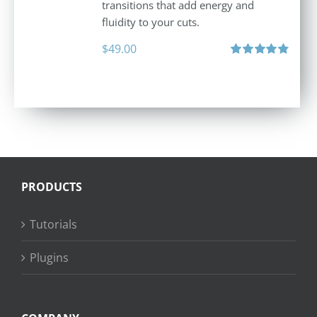
transitions that add energy and
fluidity to your cuts.
$
49.00
Rated
4.90
out of 5
PRODUCTS
Tutorials
Plugins