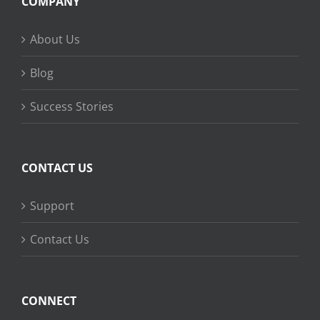
COMPANY
About Us
Blog
Success Stories
CONTACT US
Support
Contact Us
CONNECT