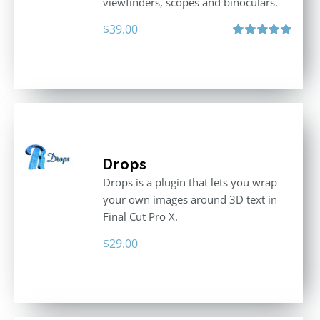
viewfinders, scopes and binoculars.
$
39.00
Rated
5.00
out of 5
Drops
Drops is a plugin that lets you wrap
your own images around 3D text in
Final Cut Pro X.
$
29.00