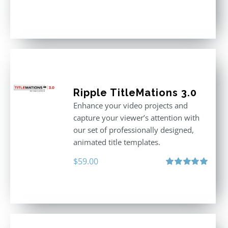
Ripple TitleMations 3.0
Enhance your video projects and
capture your viewer’s attention with
our set of professionally designed,
animated title templates.
$
59.00
Rated
5.00
out of 5